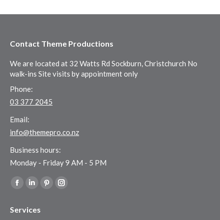
Contact Theme Productions
We are located at 32 Watts Rd Sockburn, Christchurch No
walk-ins Site visits by appointment only
Phone:
03 377 2045
Email:
info@themepro.co.nz
Business hours:
Monday - Friday 9 AM - 5 PM
Find us on:
Facebook
Linkedin
Pinterest
Instagram
page
page
page
page
Services
opens
opens
opens
opens