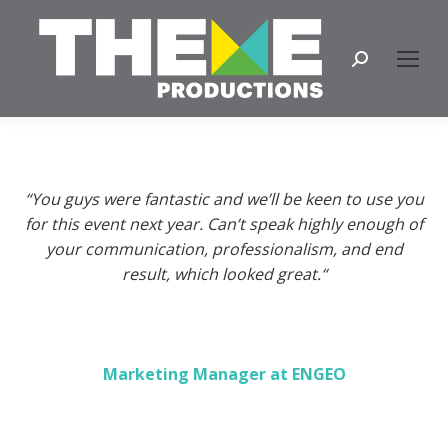
Search:
“You guys were fantastic and we’ll be keen to use you
for this event next year. Can’t speak highly enough of
your communication, professionalism, and end
result, which looked great.
“
Marketing Manager at ENGEO