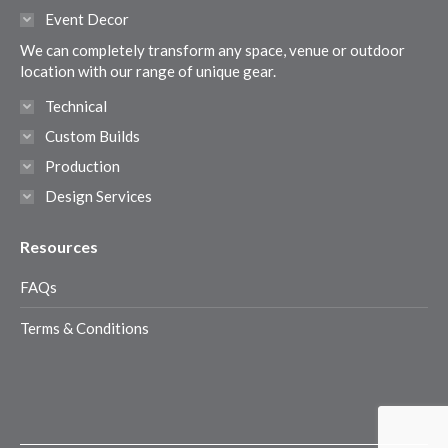
in
in
in
in
Event Decor
new
new
new
new
We can completely transform any space, venue or outdoor
window
window
window
window
location with our range of unique gear.
Technical
Custom Builds
Production
Design Services
Resources
FAQs
Terms & Conditions