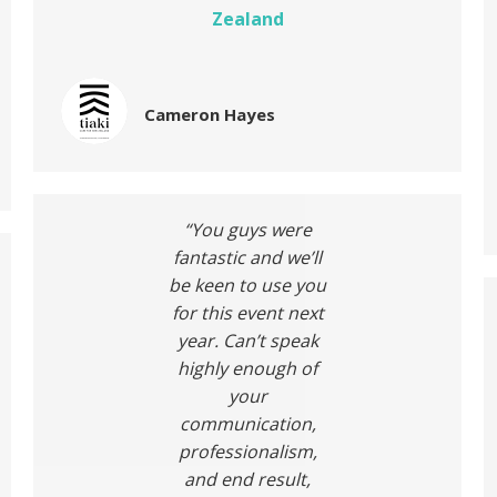
Zealand
Cameron Hayes
“You guys were
fantastic and we’ll
be keen to use you
for this event next
year. Can’t speak
highly enough of
your
communication,
professionalism,
and end result,