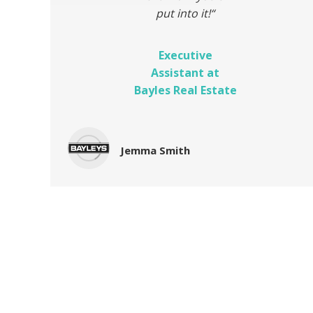
put into it!
“
Executive
Assistant at
Bayles Real Estate
Jemma Smith