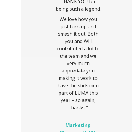
THANK YOU for
being such a legend.
We love how you
just turn up and
smash it out. Both
you and Will
contributed a lot to
the team and we
very much
appreciate you
making it work to
have the stick men
part of LUMA this
year – so again,
thanks!
“
Marketing