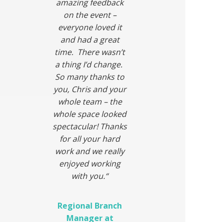
amazing feedback
on the event –
everyone loved it
and had a great
time. There wasn’t
a thing I’d change.
So many thanks to
you, Chris and your
whole team – the
whole space looked
spectacular! Thanks
for all your hard
work and we really
enjoyed working
with you.
“
Regional Branch
Manager at