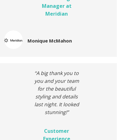
Manager at
Meridian
Monique McMahon
“A big thank you to
you and your team
for the beautiful
styling and
details
last night. It looked
stunning!”
Customer
Experience