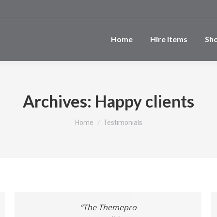
Home
Hire Items
Sh
Archives:
Happy clients
You are here:
Home
Testimonials
“The Themepro