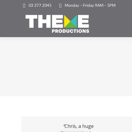
03 377 2045
Monday – Friday 9AM – 5PM
“
Chris, a huge