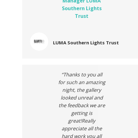
Manager LUMA
Southern Lights
Trust
LUMA Southern Lights Trust
“Thanks to you all
for such an amazing
night, the gallery
looked unreal and
the feedback we are
getting is
great!Really
appreciate all the
hard work you all