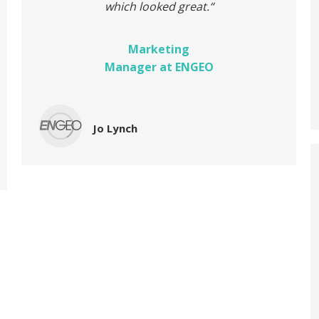
which looked great.
“
Marketing
Manager at ENGEO
Jo Lynch