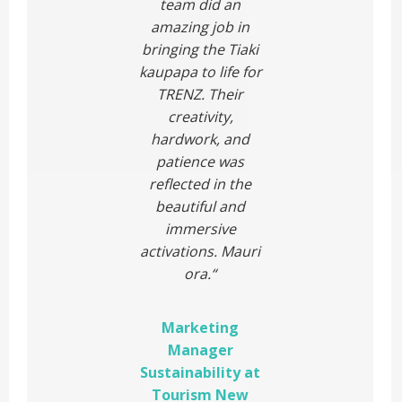
team did an
amazing job in
bringing the Tiaki
kaupapa to life for
TRENZ. Their
creativity,
hardwork, and
patience was
reflected in the
beautiful and
immersive
activations. Mauri
ora.
“
Marketing
Manager
Sustainability at
Tourism New