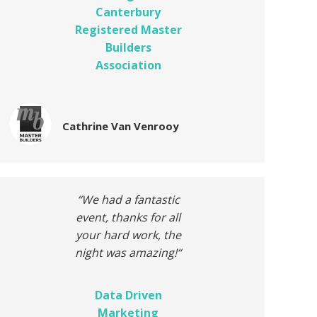
Canterbury
Registered Master
Builders
Association
Cathrine Van Venrooy
“We had a fantastic
event, thanks for all
your hard work, the
night was amazing!
“
Data Driven
Marketing