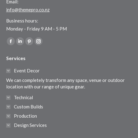
Email:
info@themepro.co.nz
Business hours:
Monday - Friday 9 AM - 5 PM
Find us on:
Facebook
Linkedin
Pinterest
Instagram
page
page
page
page
Services
opens
opens
opens
opens
in
in
in
in
Event Decor
new
new
new
new
We can completely transform any space, venue or outdoor
window
window
window
window
location with our range of unique gear.
Technical
Custom Builds
Production
Design Services