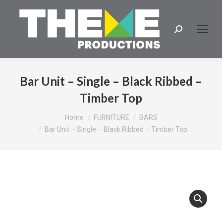
Search:
Bar Unit – Single – Black Ribbed –
Timber Top
You are here:
Home
FURNITURE
BARS
Bar Unit – Single – Black Ribbed – Timber Top