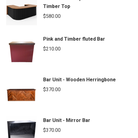
Timber Top
$
580.00
Pink and Timber fluted Bar
$
210.00
Bar Unit - Wooden Herringbone
$
370.00
Bar Unit - Mirror Bar
$
370.00