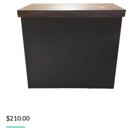
$
210.00