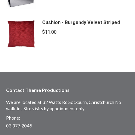
Cushion - Burgundy Velvet Striped
$
11.00
Contact Theme Productions
We are located at 32 Watts Rd Sockburn, Christchurch No
walk-ins Site visits by appointment only
Phone:
03 377 2045