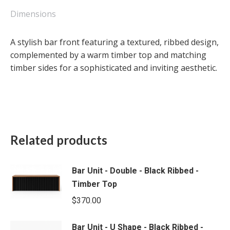
-
Timber
Dimensions
Top
quantity
A stylish bar front featuring a textured, ribbed design,
complemented by a warm timber top and matching
timber sides for a sophisticated and inviting aesthetic.
Related products
Bar Unit - Double - Black Ribbed -
Timber Top
$
370.00
Bar Unit - U Shape - Black Ribbed -