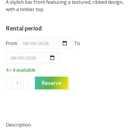
A stylish bar front featuring a textured, ribbed design,
with a timber top.
Rental period
From
To
4 / 4 available
Bar
Reserve
Unit
-
Single
-
Black
Ribbed
Description