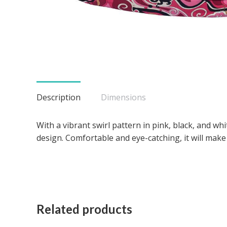
Description
Dimensions
With a vibrant swirl pattern in pink, black, and wh
design. Comfortable and eye-catching, it will make 
Related products