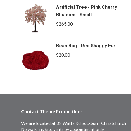
Artificial Tree - Pink Cherry
Blossom - Small
$
265.00
Bean Bag - Red Shaggy Fur
$
20.00
Contact Theme Productions
We are located at 32 Watts Rd Sockburn, Christchurch
No walk-ins Site visits by appointment only