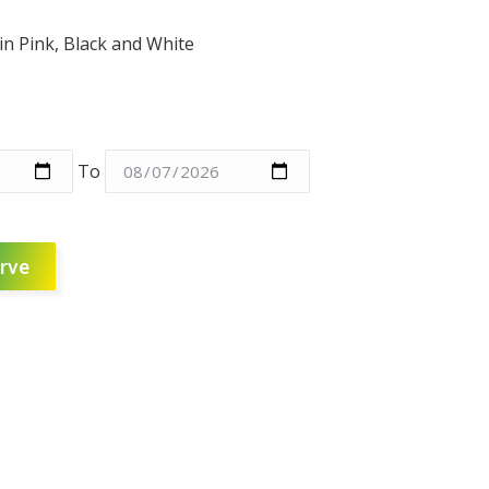
in Pink, Black and White
To
rve