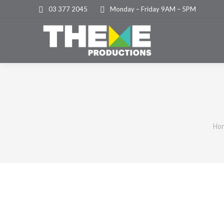
03 377 2045
Monday – Friday 9AM – 5PM
Yo
Ho