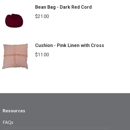
Bean Bag - Dark Red Cord
$
21.00
Cushion - Pink Linen with Cross
$
11.00
Resources
FAQs