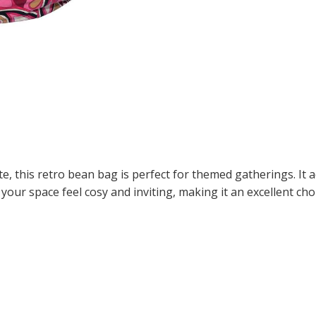
ite, this retro bean bag is perfect for themed gatherings. It 
your space feel cosy and inviting, making it an excellent choi