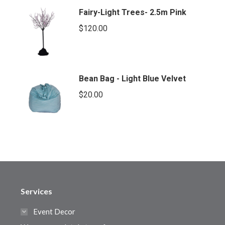
Fairy-Light Trees- 2.5m Pink
$
120.00
Bean Bag - Light Blue Velvet
$
20.00
Services
Event Decor