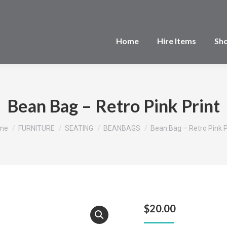
Home
Hire Items
Sh
Bean Bag – Retro Pink Print
u are here:
me
FURNITURE
SEATING
BEANBAGS
Bean Bag – Retro Pink P
$
20.00