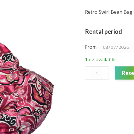
Retro Swirl Bean Bag 
Rental period
From
1 / 2 available
Bean
Rese
Bag
-
Retro
Pink
Print
quantity