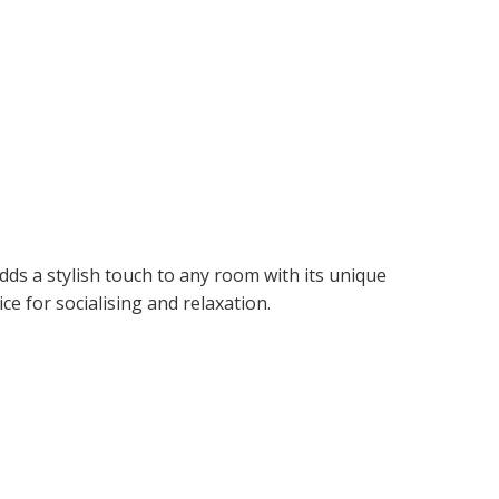
adds a stylish touch to any room with its unique
ce for socialising and relaxation.