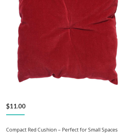
$
11.00
Compact Red Cushion – Perfect for Small Spaces