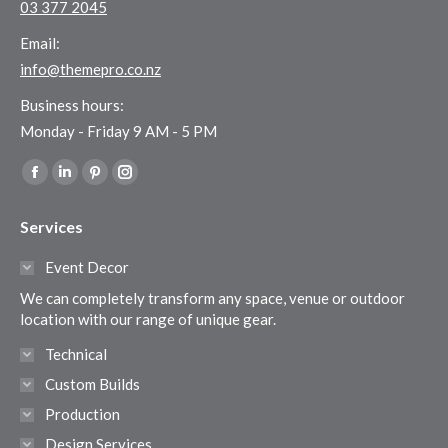
03 377 2045
Email:
info@themepro.co.nz
Business hours:
Monday - Friday 9 AM - 5 PM
Find us on:
Facebook
Linkedin
Pinterest
Instagram
page
page
page
page
Services
opens
opens
opens
opens
in
in
in
in
Event Decor
new
new
new
new
We can completely transform any space, venue or outdoor
window
window
window
window
location with our range of unique gear.
Technical
Custom Builds
Production
Design Services