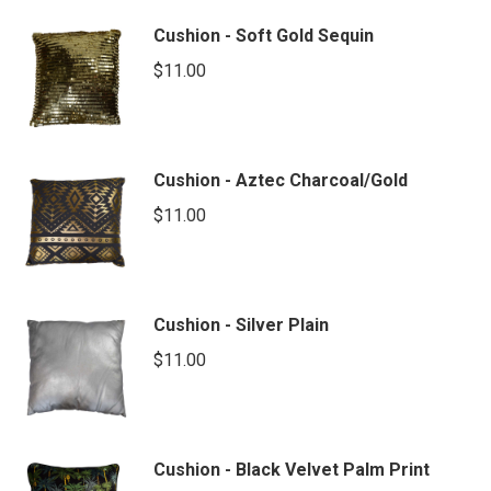
Cushion - Soft Gold Sequin
$
11.00
Cushion - Aztec Charcoal/Gold
$
11.00
Cushion - Silver Plain
$
11.00
Cushion - Black Velvet Palm Print