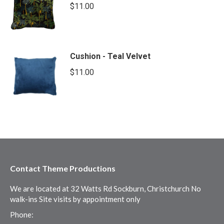
$
11.00
Cushion - Teal Velvet
$
11.00
Contact Theme Productions
We are located at 32 Watts Rd Sockburn, Christchurch No
walk-ins Site visits by appointment only
Phone: