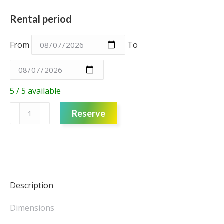
Rental period
From
To
5 / 5 available
Cushion
Reserve
-
Red
Pin
Cushion
Small
quantity
Description
Dimensions