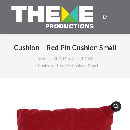
Search:
Cushion – Red Pin Cushion Small
You are here:
Home
CUSHIONS + THROWS
Cushion – Red Pin Cushion Small