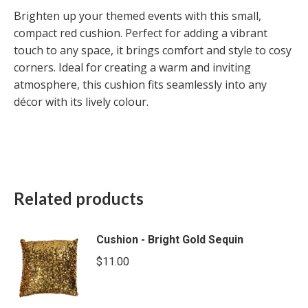
Brighten up your themed events with this small,
compact red cushion. Perfect for adding a vibrant
touch to any space, it brings comfort and style to cosy
corners. Ideal for creating a warm and inviting
atmosphere, this cushion fits seamlessly into any
décor with its lively colour.
Related products
Cushion - Bright Gold Sequin
$
11.00