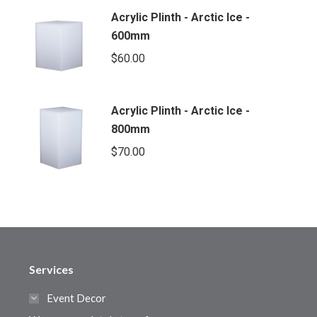
Acrylic Plinth - Arctic Ice -
600mm
$
60.00
Acrylic Plinth - Arctic Ice -
800mm
$
70.00
Services
Event Decor