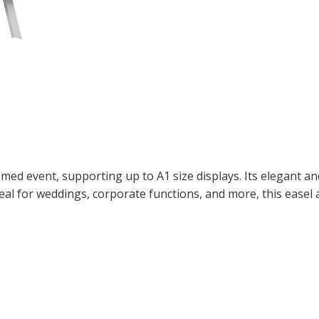
themed event, supporting up to A1 size displays. Its elegant 
deal for weddings, corporate functions, and more, this easel 