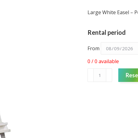
Large White Easel – P
Rental period
From
0 / 0 available
Easel
Rese
-
Black
-
large
quantity