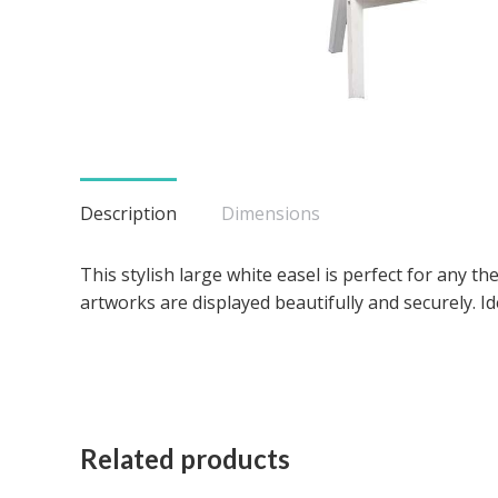
Description
Dimensions
This stylish large white easel is perfect for any 
artworks are displayed beautifully and securely. I
Related products