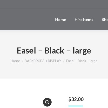
Home
Hire Items
Sh
Easel – Black – large
You are here:
Home
BACKDROPS + DISPLAY
Easel – Black – large
$
32.00