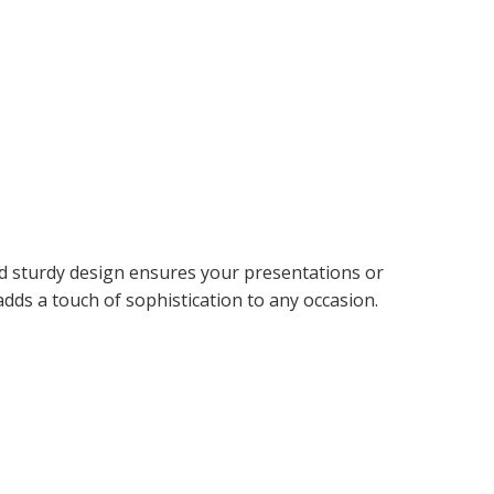
and sturdy design ensures your presentations or
adds a touch of sophistication to any occasion.