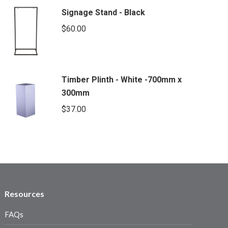
Signage Stand - Black
$
60.00
Timber Plinth - White -700mm x
300mm
$
37.00
Resources
FAQs