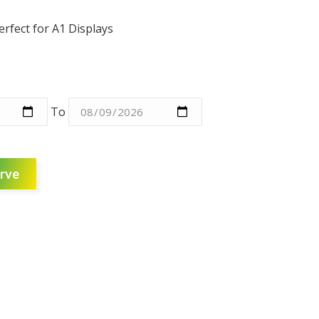
erfect for A1 Displays
To
rve