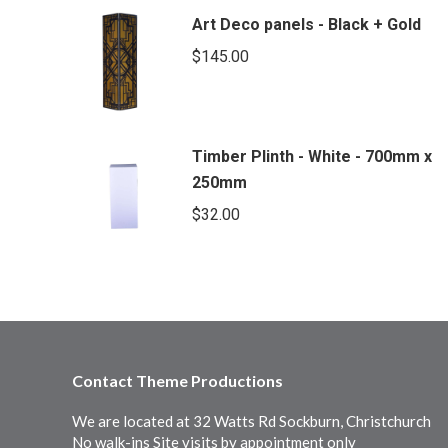
Art Deco panels - Black + Gold
$
145.00
Timber Plinth - White - 700mm x
250mm
$
32.00
Contact Theme Productions
We are located at 32 Watts Rd Sockburn, Christchurch
No walk-ins Site visits by appointment only