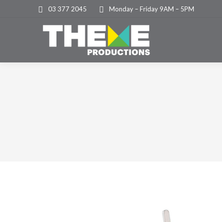
03 377 2045
Monday – Friday 9AM – 5PM