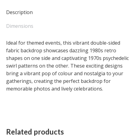
Retro
Shapes
Description
/
70's
Dimensions
Psychedelic
Swirl
Ideal for themed events, this vibrant double-sided
(Double-
fabric backdrop showcases dazzling 1980s retro
sided)
shapes on one side and captivating 1970s psychedelic
quantity
swirl patterns on the other. These exciting designs
bring a vibrant pop of colour and nostalgia to your
gatherings, creating the perfect backdrop for
memorable photos and lively celebrations.
Related products