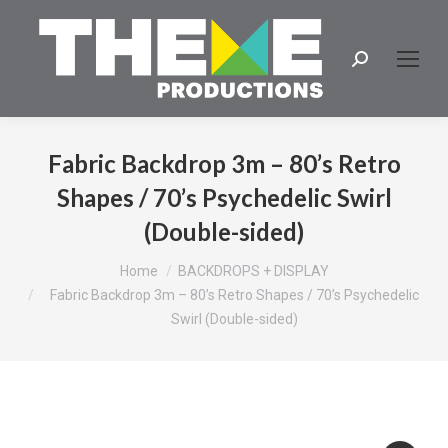
Search:
Fabric Backdrop 3m – 80’s Retro
Shapes / 70’s Psychedelic Swirl
(Double-sided)
You are here:
Home
BACKDROPS + DISPLAY
Fabric Backdrop 3m – 80’s Retro Shapes / 70’s Psychedelic
Swirl (Double-sided)