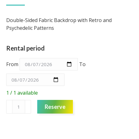
Double-Sided Fabric Backdrop with Retro and
Psychedelic Patterns
Rental period
From
To
1 / 1 available
Fabric
Reserve
Backdrop
3m
-
80's