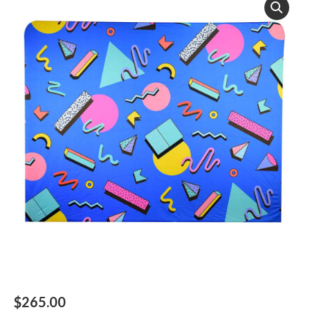
$
265.00