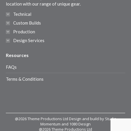
window
window
window
window
location with our range of unique gear.
Technical
Custom Builds
Production
Design Services
Resources
FAQs
Terms & Conditions
@2026 Theme Productions Ltd Design and build by Studio
Momentum and 1080 Design
@2026 Theme Productions Ltd