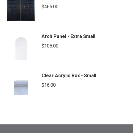
$
465.00
Arch Panel - Extra Small
$
105.00
Clear Acrylic Box - Small
$
16.00