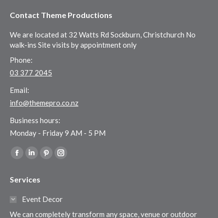
Contact Theme Productions
We are located at 32 Watts Rd Sockburn, Christchurch No
walk-ins Site visits by appointment only
Phone:
03 377 2045
Email:
info@themepro.co.nz
Business hours:
Monday - Friday 9 AM - 5 PM
Find us on:
Facebook
Linkedin
Pinterest
Instagram
page
page
page
page
Services
opens
opens
opens
opens
in
in
in
in
Event Decor
new
new
new
new
We can completely transform any space, venue or outdoor