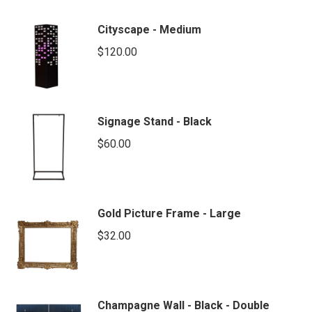
Cityscape - Medium
$
120.00
Signage Stand - Black
$
60.00
Gold Picture Frame - Large
$
32.00
Champagne Wall - Black - Double