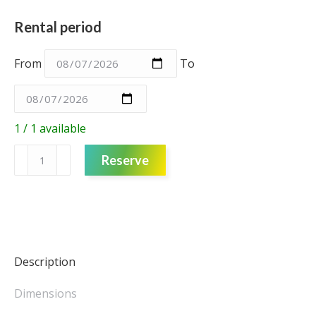
Rental period
From
To
1 / 1 available
Fabric
Reserve
Backdrop
3m
-
Disco
Dancers
quantity
Description
Dimensions