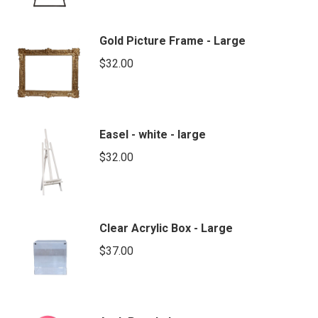
Gold Picture Frame - Large
$
32.00
Easel - white - large
$
32.00
Clear Acrylic Box - Large
$
37.00