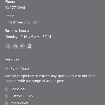
Phone:
03 377 2045
Email:
info@themepro.co.nz
Business hours:
Monday - Friday 9 AM - 5 PM
Find us on:
Facebook
Linkedin
Pinterest
Instagram
page
page
page
page
Services
opens
opens
opens
opens
in
in
in
in
Event Decor
new
new
new
new
We can completely transform any space, venue or outdoor
window
window
window
window
location with our range of unique gear.
Technical
Custom Builds
Production