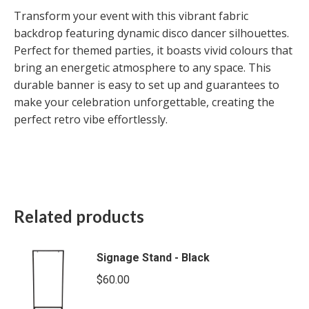
Transform your event with this vibrant fabric
backdrop featuring dynamic disco dancer silhouettes.
Perfect for themed parties, it boasts vivid colours that
bring an energetic atmosphere to any space. This
durable banner is easy to set up and guarantees to
make your celebration unforgettable, creating the
perfect retro vibe effortlessly.
Related products
Signage Stand - Black
$
60.00