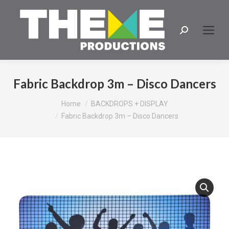
Search:
Fabric Backdrop 3m – Disco Dancers
You are here:
Home
BACKDROPS + DISPLAY
Fabric Backdrop 3m – Disco Dancers