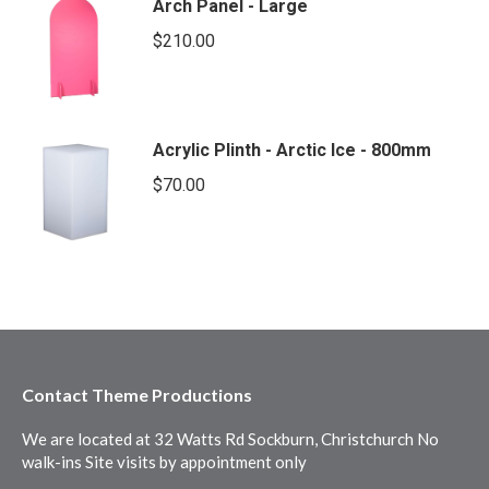
Arch Panel - Large
$
210.00
Acrylic Plinth - Arctic Ice - 800mm
$
70.00
Contact Theme Productions
We are located at 32 Watts Rd Sockburn, Christchurch No
walk-ins Site visits by appointment only