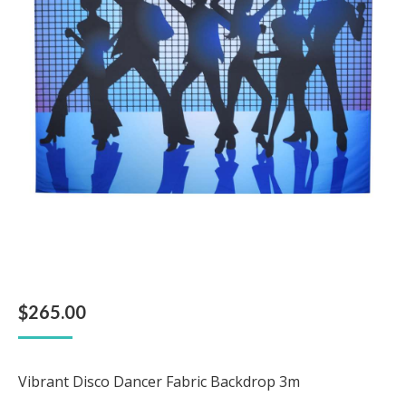
$
265.00
Vibrant Disco Dancer Fabric Backdrop 3m