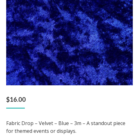
$
16.00
Fabric Drop – Velvet – Blue – 3m – A standout piece
for themed events or displays.