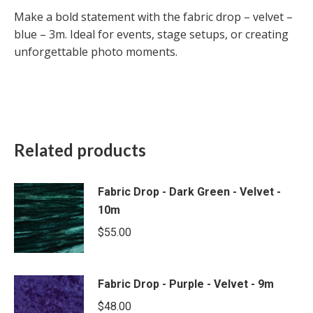
Make a bold statement with the fabric drop – velvet –
blue – 3m. Ideal for events, stage setups, or creating
unforgettable photo moments.
Related products
Fabric Drop - Dark Green - Velvet -
10m
$
55.00
Fabric Drop - Purple - Velvet - 9m
$
48.00