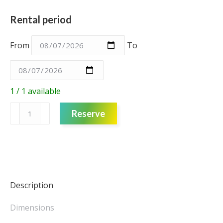
Rental period
From
To
1 / 1 available
Fabric
Reserve
Drop
-
Blue
-
Velvet
-
Description
3m
quantity
Dimensions