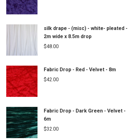
silk drape - (misc) - white- pleated -
2m wide x 8.5m drop
$
48.00
Fabric Drop - Red - Velvet - 8m
$
42.00
Fabric Drop - Dark Green - Velvet -
6m
$
32.00