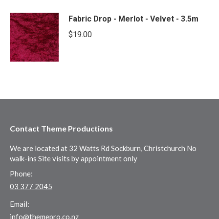
Fabric Drop - Merlot - Velvet - 3.5m
$
19.00
Contact Theme Productions
We are located at 32 Watts Rd Sockburn, Christchurch No
walk-ins Site visits by appointment only
Phone:
03 377 2045
Email:
info@themepro.co.nz