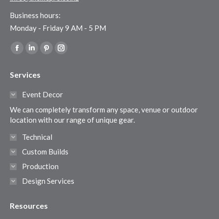
Business hours:
Monday - Friday 9 AM - 5 PM
Find us on:
Facebook
Linkedin
Pinterest
Instagram
page
page
page
page
Services
opens
opens
opens
opens
in
in
in
in
Event Decor
new
new
new
new
We can completely transform any space, venue or outdoor
window
window
window
window
location with our range of unique gear.
Technical
Custom Builds
Production
Design Services
Resources