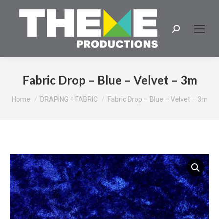
Search:
Fabric Drop – Blue – Velvet – 3m
You are here:
Home
DRAPING + FABRIC
Fabric Drop – Blue – Velvet – 3m