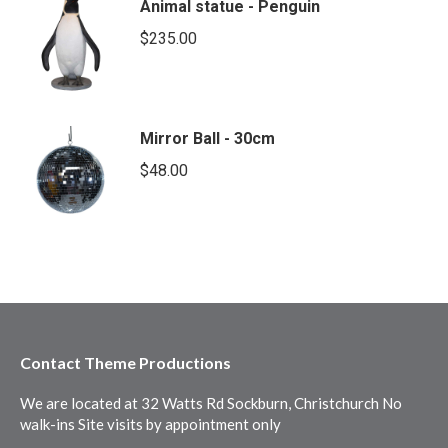
Animal statue - Penguin
$
235.00
Mirror Ball - 30cm
$
48.00
Contact Theme Productions
We are located at 32 Watts Rd Sockburn, Christchurch No
walk-ins Site visits by appointment only