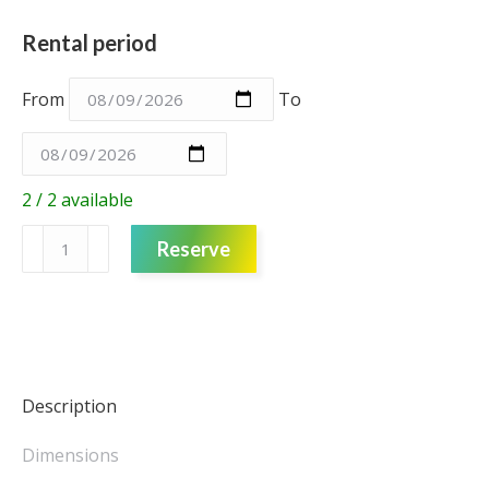
Rental period
From
To
2 / 2 available
Lattice
Reserve
Columns
-
red
-
medium
quantity
Description
Dimensions