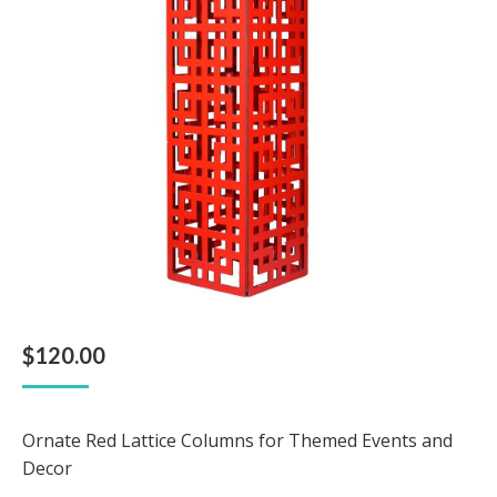
$
120.00
Ornate Red Lattice Columns for Themed Events and
Decor