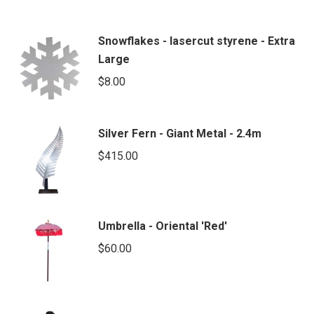
Snowflakes - lasercut styrene - Extra
Large
$
8.00
Silver Fern - Giant Metal - 2.4m
$
415.00
Umbrella - Oriental 'Red'
$
60.00