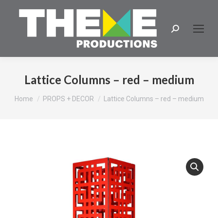
Search:
Lattice Columns – red – medium
You are here:
Home
PROPS + DECOR
Lattice Columns – red – medium