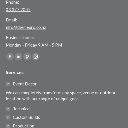
Phone:
03 377 2045
Email:
info@themepro.co.nz
Business hours:
Monday - Friday 9 AM - 5 PM
Find us on:
Facebook
Linkedin
Pinterest
Instagram
page
page
page
page
Services
opens
opens
opens
opens
in
in
in
in
Event Decor
new
new
new
new
We can completely transform any space, venue or outdoor
window
window
window
window
location with our range of unique gear.
Technical
Custom Builds
Production