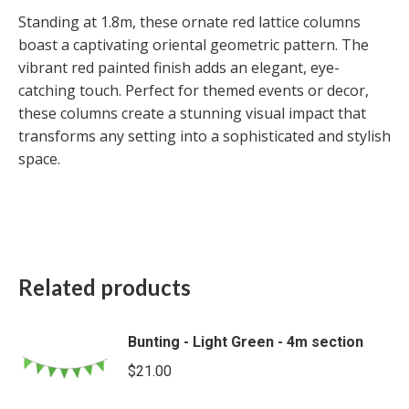
Standing at 1.8m, these ornate red lattice columns
boast a captivating oriental geometric pattern. The
vibrant red painted finish adds an elegant, eye-
catching touch. Perfect for themed events or decor,
these columns create a stunning visual impact that
transforms any setting into a sophisticated and stylish
space.
Related products
Bunting - Light Green - 4m section
$
21.00