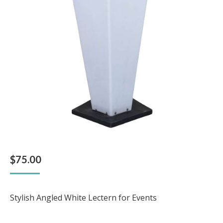
$
75.00
Stylish Angled White Lectern for Events