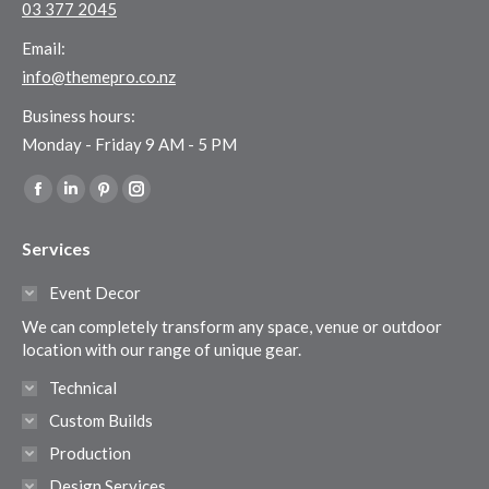
03 377 2045
Email:
info@themepro.co.nz
Business hours:
Monday - Friday 9 AM - 5 PM
Find us on:
Facebook
Linkedin
Pinterest
Instagram
page
page
page
page
Services
opens
opens
opens
opens
in
in
in
in
Event Decor
new
new
new
new
We can completely transform any space, venue or outdoor
window
window
window
window
location with our range of unique gear.
Technical
Custom Builds
Production
Design Services