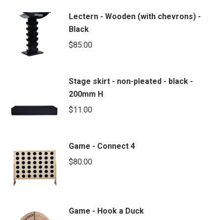
Lectern - Wooden (with chevrons) -
Black
$
85.00
Stage skirt - non-pleated - black -
200mm H
$
11.00
Game - Connect 4
$
80.00
Game - Hook a Duck