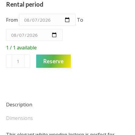
Rental period
From
To
1 / 1 available
Lectern
Reserve
-
angled
white
quantity
Description
Dimensions
This elegant white wooden lectern is perfect for