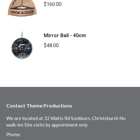
$
160.00
Mirror Ball - 40cm
$
48.00
Contact Theme Productions
We are located at 32 Watts Rd Sockburn, Christchurch No
walk-ins Site visits by appointment only
Phone: