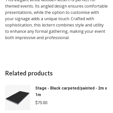
themed events. Its angled design ensures comfortable
presentations, while the option to customise with
your signage adds a unique touch. Crafted with
sophistication, this lectern combines style and utility
to enhance any formal gathering, making your event
both impressive and professional.
Related products
Stage - Black carpeted/painted - 2m x
1m
$
75.00