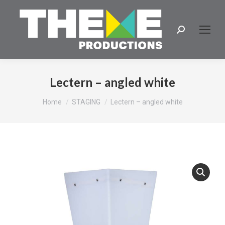
Search:
Lectern – angled white
You are here:
Home
STAGING
Lectern – angled white