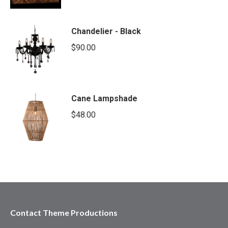
Chandelier - Black
$
90.00
Cane Lampshade
$
48.00
Contact Theme Productions