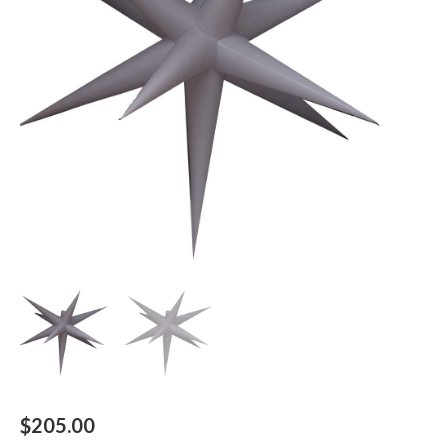
$
205.00