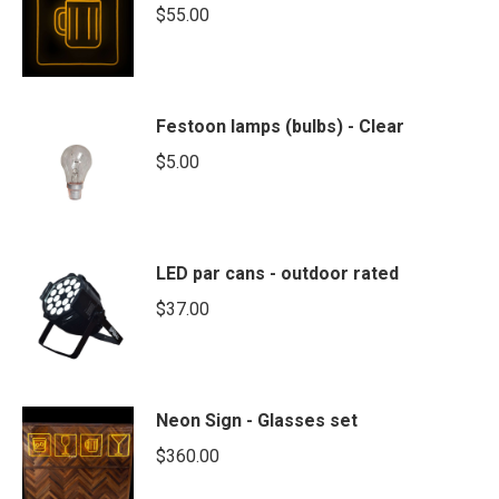
$
55.00
Festoon lamps (bulbs) - Clear
$
5.00
LED par cans - outdoor rated
$
37.00
Neon Sign - Glasses set
$
360.00