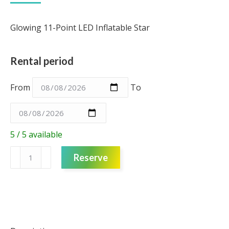
Glowing 11-Point LED Inflatable Star
Rental period
From
To
5 / 5 available
LED
Reserve
Inflatable
Star
(11
point)
quantity