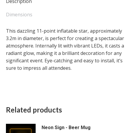
Description
Dimensions
This dazzling 11-point inflatable star, approximately
3.2m in diameter, is perfect for creating a spectacular
atmosphere. Internally lit with vibrant LEDs, it casts a
radiant glow, making it a brilliant decoration for any
significant event. Eye-catching and easy to install, it’s
sure to impress all attendees.
Related products
Neon Sign - Beer Mug