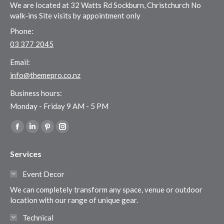
We are located at 32 Watts Rd Sockburn, Christchurch No
walk-ins Site visits by appointment only
Phone:
03 377 2045
Email:
info@themepro.co.nz
Business hours:
Monday - Friday 9 AM - 5 PM
Find us on:
Facebook
Linkedin
Pinterest
Instagram
page
page
page
page
Services
opens
opens
opens
opens
in
in
in
in
Event Decor
new
new
new
new
We can completely transform any space, venue or outdoor
window
window
window
window
location with our range of unique gear.
Technical