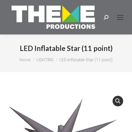
Search:
LED Inflatable Star (11 point)
You are here:
Home
LIGHTING
LED Inflatable Star (11 point)