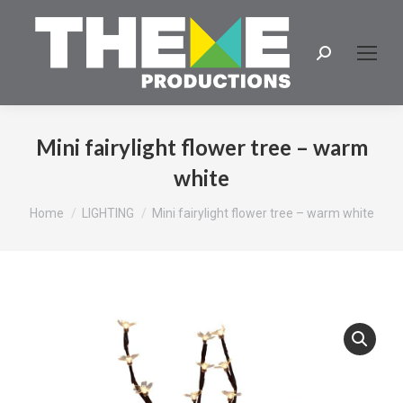
Search:
Mini fairylight flower tree – warm
white
You are here:
Home
LIGHTING
Mini fairylight flower tree – warm white