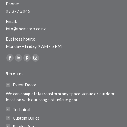
Phone:
03 377 2045
Email:
info@themepro.co.nz
Business hours:
Monday - Friday 9 AM - 5 PM
Find us on:
Facebook
Linkedin
Pinterest
Instagram
page
page
page
page
Services
opens
opens
opens
opens
in
in
in
in
Event Decor
new
new
new
new
We can completely transform any space, venue or outdoor
window
window
window
window
location with our range of unique gear.
Technical
Custom Builds
Production