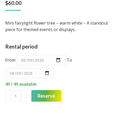
$
60.00
Mini fairylight flower tree – warm white – A standout
piece for themed events or displays.
Rental period
From
To
49 / 49 available
Mini
Reserve
fairylight
flower
tree