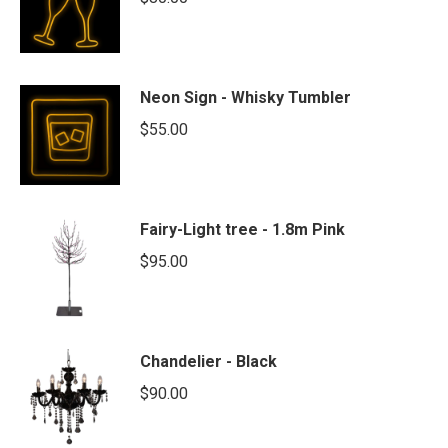
Neon Sign - Whisky Tumbler
$
55.00
Fairy-Light tree - 1.8m Pink
$
95.00
Chandelier - Black
$
90.00