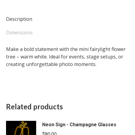
-
warm
white
Description
quantity
Dimensions
Make a bold statement with the mini fairylight flower
tree – warm white. Ideal for events, stage setups, or
creating unforgettable photo moments.
Related products
Neon Sign - Champagne Glasses
$
80.00