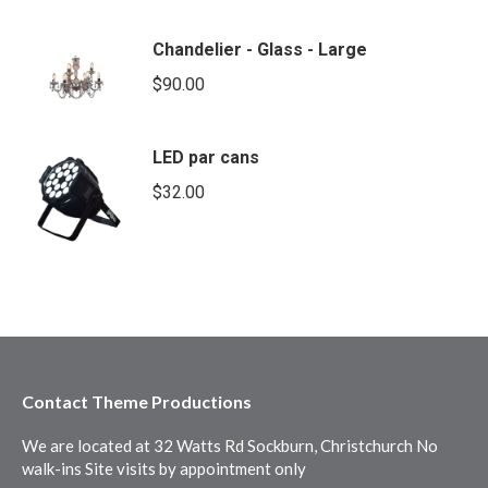
Chandelier - Glass - Large
$
90.00
LED par cans
$
32.00
Contact Theme Productions
We are located at 32 Watts Rd Sockburn, Christchurch No
walk-ins Site visits by appointment only