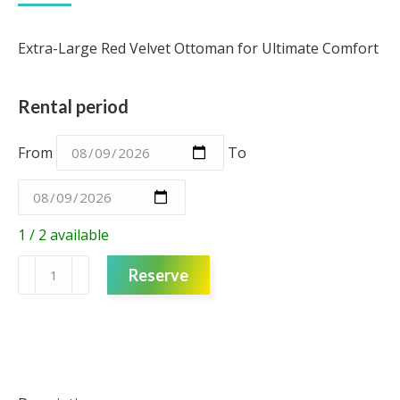
Extra-Large Red Velvet Ottoman for Ultimate Comfort
Rental period
From
To
1 / 2 available
Ottoman
Reserve
-
Red
Velvet
-
Extra
Large