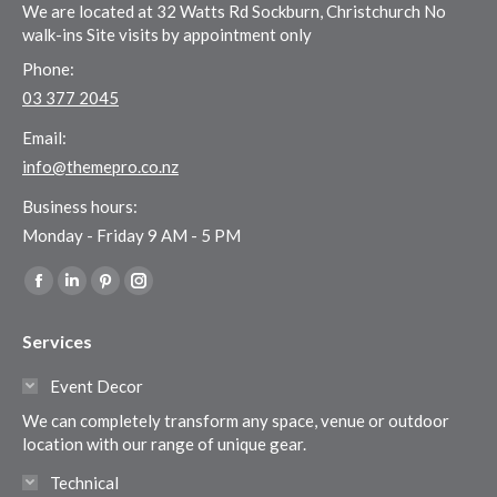
We are located at 32 Watts Rd Sockburn, Christchurch No
walk-ins Site visits by appointment only
Phone:
03 377 2045
Email:
info@themepro.co.nz
Business hours:
Monday - Friday 9 AM - 5 PM
Find us on:
Facebook
Linkedin
Pinterest
Instagram
page
page
page
page
Services
opens
opens
opens
opens
in
in
in
in
Event Decor
new
new
new
new
We can completely transform any space, venue or outdoor
window
window
window
window
location with our range of unique gear.
Technical