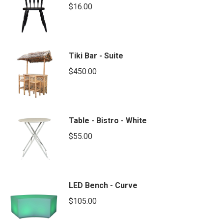
$
16.00
Tiki Bar - Suite
$
450.00
Table - Bistro - White
$
55.00
LED Bench - Curve
$
105.00