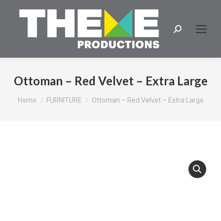
Search:
Ottoman – Red Velvet – Extra Large
You are here:
Home
FURNITURE
Ottoman – Red Velvet – Extra Large