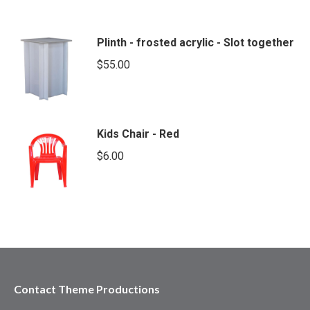
Plinth - frosted acrylic - Slot together
$
55.00
Kids Chair - Red
$
6.00
Contact Theme Productions