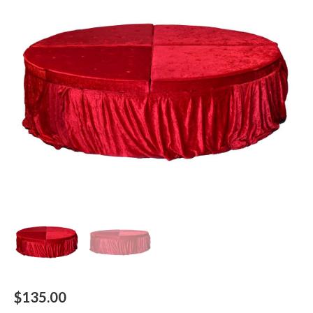
$
135.00