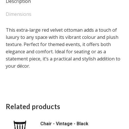
Description
quantity
Dimensions
This extra-large red velvet ottoman adds a touch of
luxury to any space with its vibrant colour and plush
texture. Perfect for themed events, it offers both
elegance and comfort. Ideal for seating or as a
statement piece, it’s a practical and stylish addition to
your décor.
Related products
Chair - Vintage - Black