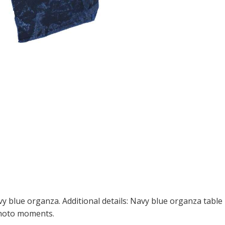
 blue organza. Additional details: Navy blue organza table r
photo moments.