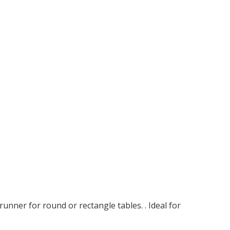
unner for round or rectangle tables. . Ideal for