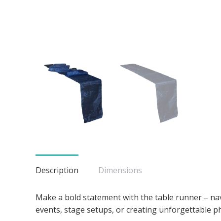
Description
Dimensions
Make a bold statement with the table runner – navy
events, stage setups, or creating unforgettable 