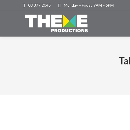
03 377 2045
Monday – Friday 9AM – 5PM
Ta