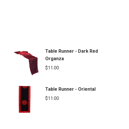
Table Runner - Dark Red
Organza
$
11.00
Table Runner - Oriental
$
11.00