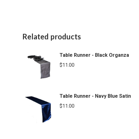
Related products
Table Runner - Black Organza
$
11.00
Table Runner - Navy Blue Satin
$
11.00