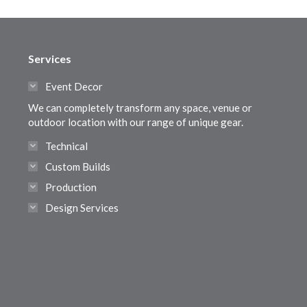
Services
Event Decor
We can completely transform any space, venue or
outdoor location with our range of unique gear.
Technical
Custom Builds
Production
Design Services