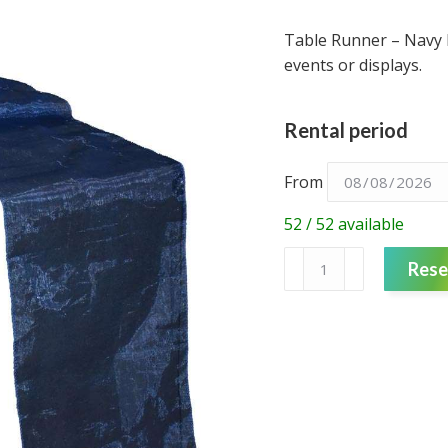
Table Runner – Navy 
events or displays.
Rental period
From
52 / 52 available
Table
Rese
Runner
-
Navy
Blue
Organza
quantity