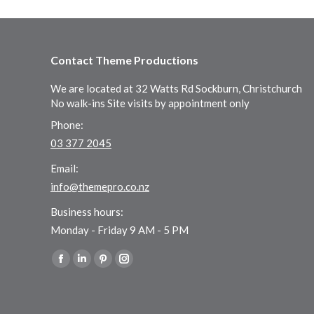
Contact Theme Productions
We are located at 32 Watts Rd Sockburn, Christchurch
No walk-ins Site visits by appointment only
Phone:
03 377 2045
Email:
info@themepro.co.nz
Business hours:
Monday - Friday 9 AM - 5 PM
Find us on:
Facebook
Linkedin
Pinterest
Instagram
page
page
page
page
opens
opens
opens
opens