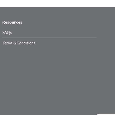
Resources
FAQs
Terms & Conditions