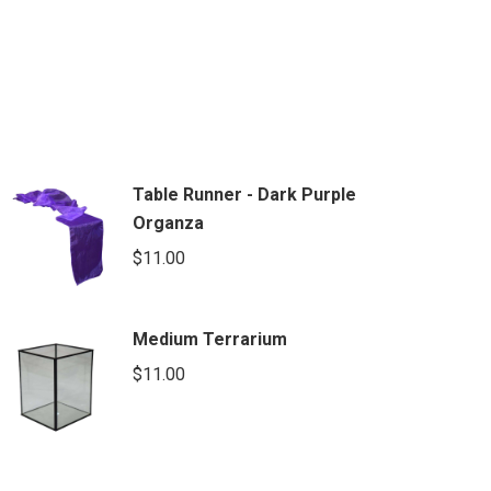
Table Runner - Dark Purple
Organza
$
11.00
Medium Terrarium
$
11.00