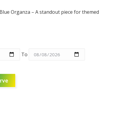
Blue Organza – A standout piece for themed
To
rve