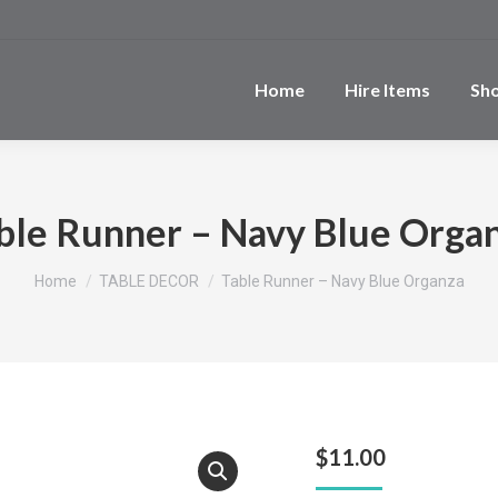
Home
Hire Items
Sh
ble Runner – Navy Blue Orga
You are here:
Home
TABLE DECOR
Table Runner – Navy Blue Organza
$
11.00