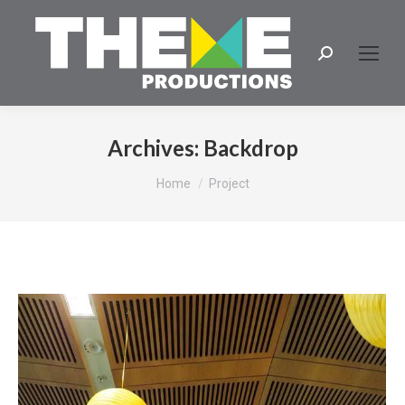
Search:
Archives:
Backdrop
You are here:
Home
Project