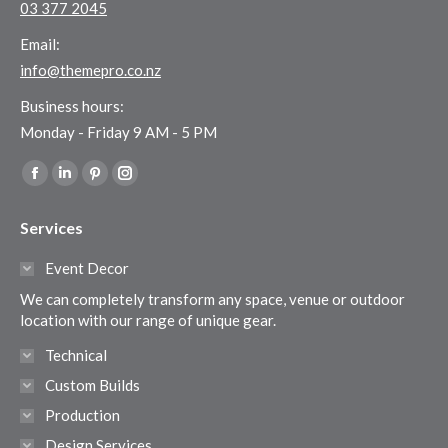
03 377 2045
Email:
info@themepro.co.nz
Business hours:
Monday - Friday 9 AM - 5 PM
Find us on:
Facebook
Linkedin
Pinterest
Instagram
page
page
page
page
Services
opens
opens
opens
opens
in
in
in
in
Event Decor
new
new
new
new
We can completely transform any space, venue or outdoor
window
window
window
window
location with our range of unique gear.
Technical
Custom Builds
Production
Design Services