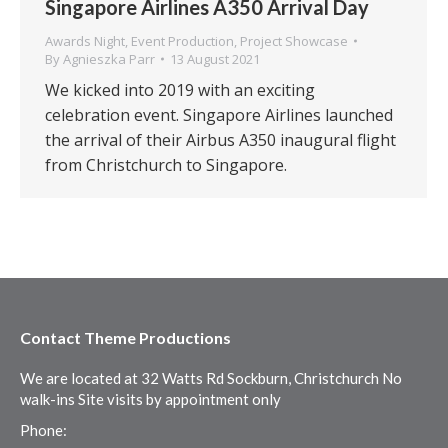
Singapore Airlines A350 Arrival Day
Awards Night
,
Event Production
,
Project Showcase
By
Agnieszka Parr
13 August 2021
We kicked into 2019 with an exciting
celebration event. Singapore Airlines launched
the arrival of their Airbus A350 inaugural flight
from Christchurch to Singapore.
Contact Theme Productions
We are located at 32 Watts Rd Sockburn, Christchurch No
walk-ins Site visits by appointment only
Phone: