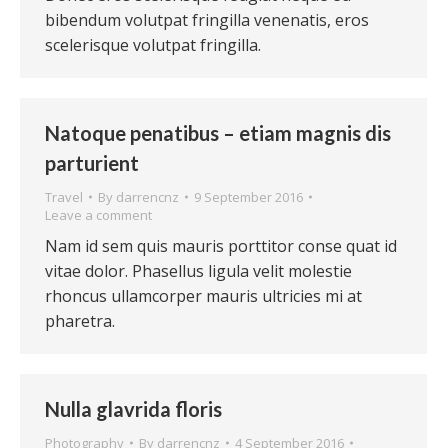
bibendum volutpat fringilla venenatis, eros
scelerisque volutpat fringilla.
Natoque penatibus – etiam magnis dis
parturient
Travel
By
darrencnz
9 September 2016
Leave a comment
Nam id sem quis mauris porttitor conse quat id
vitae dolor. Phasellus ligula velit molestie
rhoncus ullamcorper mauris ultricies mi at
pharetra.
Nulla glavrida floris
Photography
By
darrencnz
4 September 2016