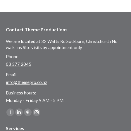
Contact Theme Productions
We are located at 32 Watts Rd Sockburn, Christchurch No
walk-ins Site visits by appointment only
Phone:
03 377 2045
Email:
info@themepro.co.nz
Business hours:
Monday - Friday 9 AM - 5 PM
Find us on:
Facebook
Linkedin
Pinterest
Instagram
page
page
page
page
Services
opens
opens
opens
opens