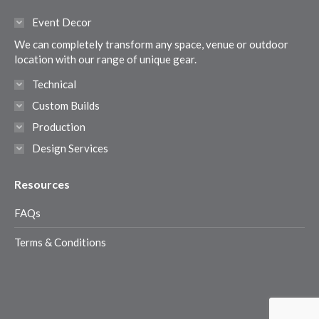
in
in
in
in
Event Decor
new
new
new
new
We can completely transform any space, venue or outdoor
window
window
window
window
location with our range of unique gear.
Technical
Custom Builds
Production
Design Services
Resources
FAQs
Terms & Conditions