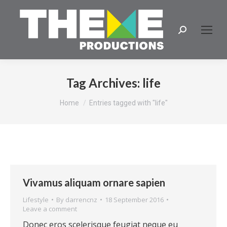
Search:
Tag Archives:
life
You are here:
Home
Entries tagged with "life"
Vivamus aliquam ornare sapien
Lifestyle
By
darrencnz
18 September 2016
Leave a comment
Donec eros scelerisque feugiat neque eu