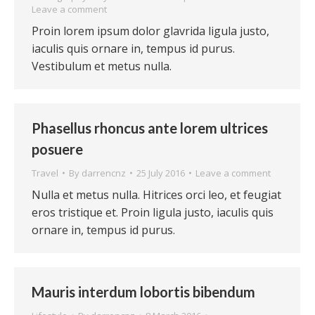
Leave a comment
Proin lorem ipsum dolor glavrida ligula justo,
iaculis quis ornare in, tempus id purus.
Vestibulum et metus nulla.
Phasellus rhoncus ante lorem ultrices
posuere
Travel
By
darrencnz
25 July 2016
Leave a comment
Nulla et metus nulla. Hitrices orci leo, et feugiat
eros tristique et. Proin ligula justo, iaculis quis
ornare in, tempus id purus.
Mauris interdum lobortis bibendum