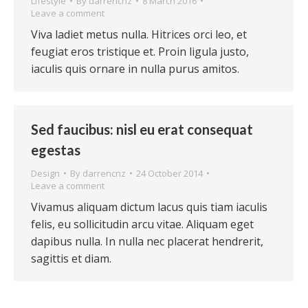
Lifestyle
By
darrencnz
8 March 2016
Leave a comment
Viva ladiet metus nulla. Hitrices orci leo, et
feugiat eros tristique et. Proin ligula justo,
iaculis quis ornare in nulla purus amitos.
Sed faucibus: nisl eu erat consequat
egestas
Design
By
darrencnz
24 October 2014
Leave a comment
Vivamus aliquam dictum lacus quis tiam iaculis
felis, eu sollicitudin arcu vitae. Aliquam eget
dapibus nulla. In nulla nec placerat hendrerit,
sagittis et diam.