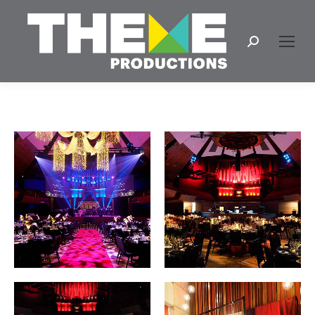
Search: