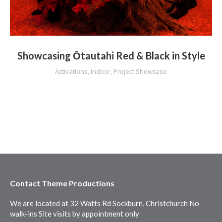
Showcasing Ōtautahi Red & Black in Style
Activations
,
Indoor
,
Project Showcase
Contact Theme Productions
We are located at 32 Watts Rd Sockburn, Christchurch No
walk-ins Site visits by appointment only