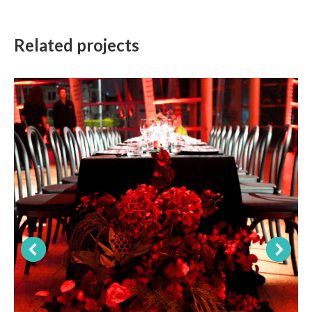
Related projects