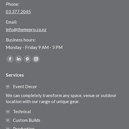
Phone:
03 377 2045
Email:
info@themepro.co.nz
Business hours:
Monday - Friday 9 AM - 5 PM
Find us on:
Facebook
Linkedin
Pinterest
Instagram
page
page
page
page
Services
opens
opens
opens
opens
in
in
in
in
Event Decor
new
new
new
new
We can completely transform any space, venue or outdoor
window
window
window
window
location with our range of unique gear.
Technical
Custom Builds
Production