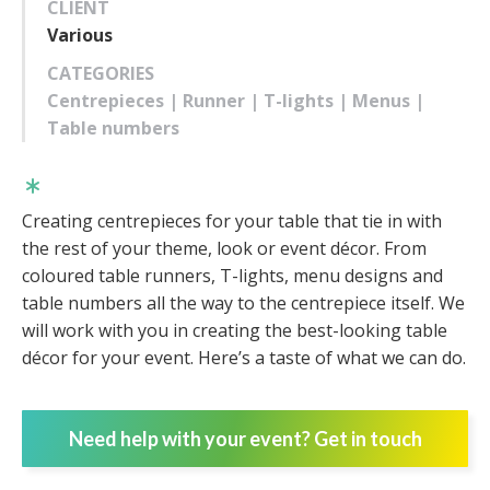
CLIENT
Various
CATEGORIES
Centrepieces | Runner | T-lights | Menus |
Table numbers
Creating centrepieces for your table that tie in with
the rest of your theme, look or event décor. From
coloured table runners, T-lights, menu designs and
table numbers all the way to the centrepiece itself. We
will work with you in creating the best-looking table
décor for your event. Here’s a taste of what we can do.
Need help with your event? Get in touch