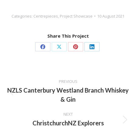
Categories:
Centrepieces
,
Project Showcase
10 August 2021
Share This Project
Share
Share
Share
Share
on
on
on
on
Facebook
X
Pinterest
LinkedIn
Project
PREVIOUS
navigation
NZLS Canterbury Westland Branch Whiskey
Previous
& Gin
project:
NEXT
ChristchurchNZ Explorers
Next
project: