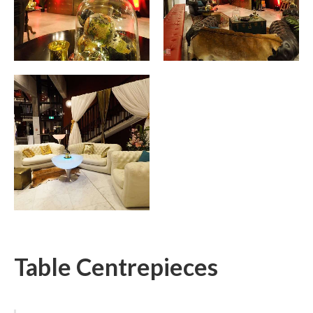
Table Centrepieces