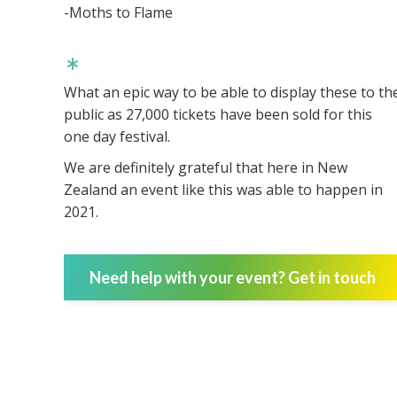
-Moths to Flame
What an epic way to be able to display these to th
public as 27,000 tickets have been sold for this
one day festival.
We are definitely grateful that here in New
Zealand an event like this was able to happen in
2021.
Need help with your event? Get in touch