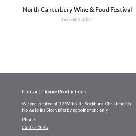
North Canterbury Wine & Food Festival
Festival
,
Outdoor
Contact Theme Productions
We are located at 32 Watts Rd Sockburn, Christchurch
No walk-ins Site visits by appointment only
Phone:
03 377 2045