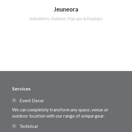
Jeuneora
Activations
,
Outdoor
,
Pop ups & Displays
Services
Event Decor
We can completely transform any space, venue or
outdoor location with our range of unique gear.
Technical