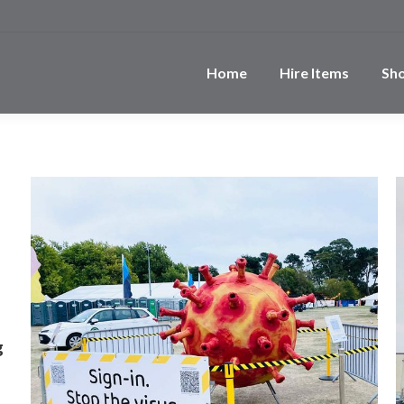
Home
Hire Items
Sh
g