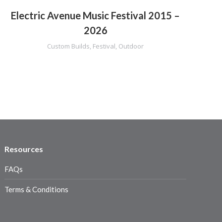
Electric Avenue Music Festival 2015 –
2026
Custom Builds
,
Festival
,
Outdoor
C
Resources
FAQs
Terms & Conditions