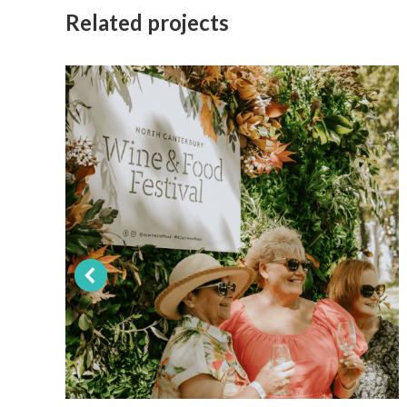
Related projects