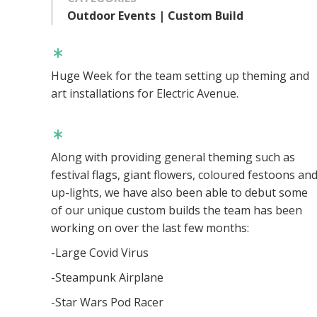
Outdoor Events | Custom Build
Huge Week for the team setting up theming and
art installations for Electric Avenue.
Along with providing general theming such as
festival flags, giant flowers, coloured festoons an
up-lights, we have also been able to debut some
of our unique custom builds the team has been
working on over the last few months:
-Large Covid Virus
-Steampunk Airplane
-Star Wars Pod Racer