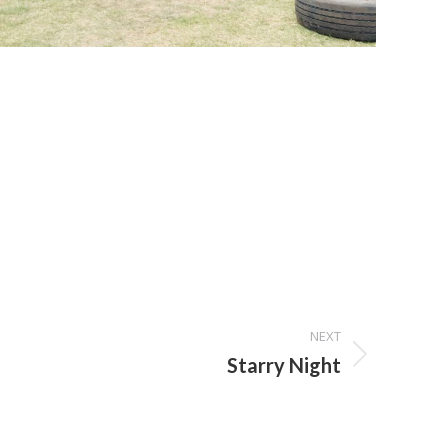
NEXT
Starry Night