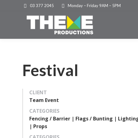
03 377 2045
Monday – Friday 9AM – 5PM
Festival
CLIENT
Team Event
CATEGORIES
Fencing / Barrier | Flags / Bunting | Lightin
| Props
CATEGORIES