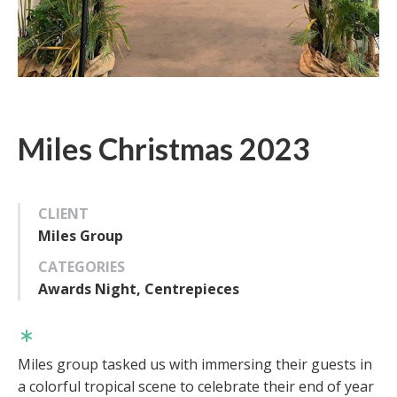
Miles Christmas 2023
CLIENT
Miles Group
CATEGORIES
Awards Night, Centrepieces
Miles group tasked us with immersing their guests in
a colorful tropical scene to celebrate their end of year