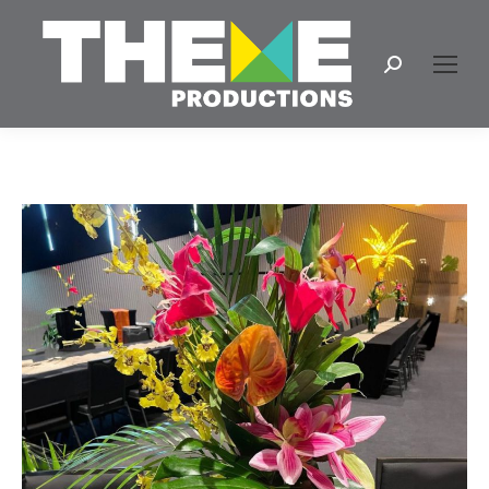
Search: