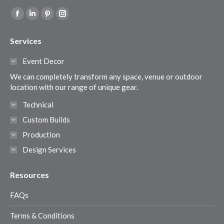
Find us on:
Facebook
Linkedin
Pinterest
Instagram
page
page
page
page
Services
opens
opens
opens
opens
in
in
in
in
Event Decor
new
new
new
new
We can completely transform any space, venue or outdoor
window
window
window
window
location with our range of unique gear.
Technical
Custom Builds
Production
Design Services
Resources
FAQs
Terms & Conditions