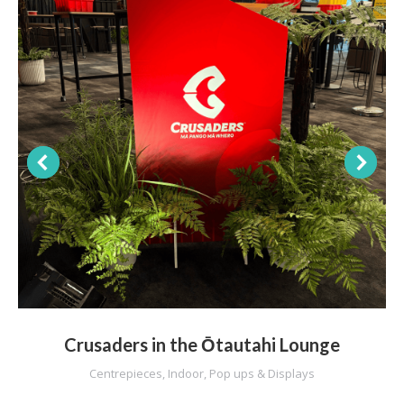
Crusaders in the Ōtautahi Lounge
Centrepieces
,
Indoor
,
Pop ups & Displays