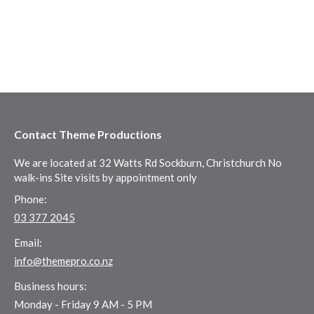
Contact Theme Productions
We are located at 32 Watts Rd Sockburn, Christchurch No
walk-ins Site visits by appointment only
Phone:
03 377 2045
Email:
info@themepro.co.nz
Business hours:
Monday - Friday 9 AM - 5 PM