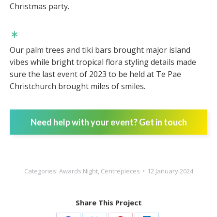
Christmas party.
Our palm trees and tiki bars brought major island
vibes while bright tropical flora styling details made
sure the last event of 2023 to be held at Te Pae
Christchurch brought miles of smiles.
Need help with your event? Get in touch
Categories:
Awards Night
,
Centrepieces
12 January 2024
Share This Project