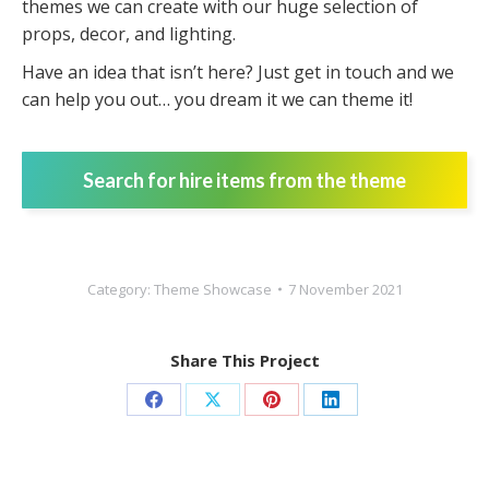
themes we can create with our huge selection of
props, decor, and lighting.
Have an idea that isn’t here? Just get in touch and we
can help you out… you dream it we can theme it!
Search for hire items from the theme
Category:
Theme Showcase
7 November 2021
Share This Project
Share
Share
Share
Share
on
on
on
on
Facebook
X
Pinterest
LinkedIn