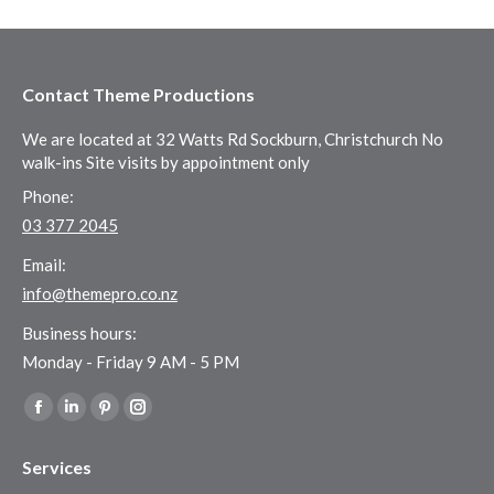
Contact Theme Productions
We are located at 32 Watts Rd Sockburn, Christchurch No
walk-ins Site visits by appointment only
Phone:
03 377 2045
Email:
info@themepro.co.nz
Business hours:
Monday - Friday 9 AM - 5 PM
Find us on:
Facebook
Linkedin
Pinterest
Instagram
page
page
page
page
Services
opens
opens
opens
opens