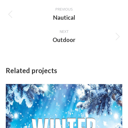
Project
PREVIOUS
navigation
Nautical
Previous
project:
NEXT
Outdoor
Next
project:
Related projects