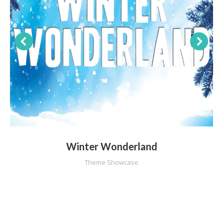
Winter Wonderland
Theme Showcase