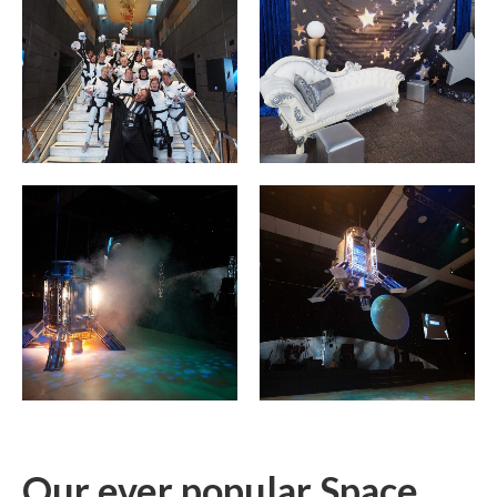
Our ever popular Space