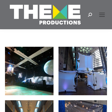
Search: