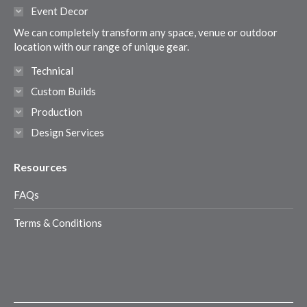
in
in
in
in
Event Decor
new
new
new
new
We can completely transform any space, venue or outdoor
window
window
window
window
location with our range of unique gear.
Technical
Custom Builds
Production
Design Services
Resources
FAQs
Terms & Conditions