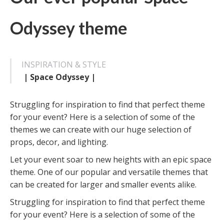
Odyssey theme
INSPIRATION & STYLE
| Space Odyssey |
Struggling for inspiration to find that perfect theme
for your event? Here is a selection of some of the
themes we can create with our huge selection of
props, decor, and lighting.
Let your event soar to new heights with an epic space
theme. One of our popular and versatile themes that
can be created for larger and smaller events alike.
Struggling for inspiration to find that perfect theme
for your event? Here is a selection of some of the