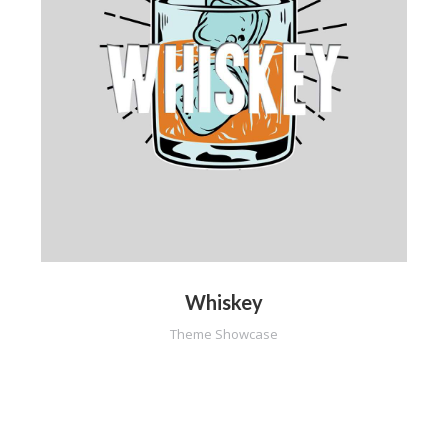
Whiskey
Theme Showcase