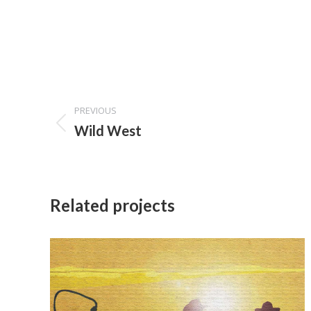
Project
PREVIOUS
navigation
Previous
Wild West
project:
Related projects