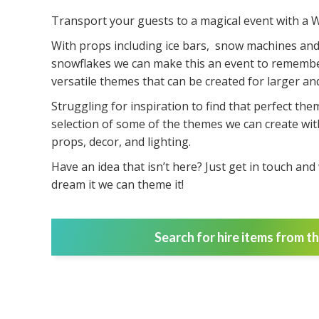
Transport your guests to a magical event with a 
With props including ice bars, snow machines and
snowflakes we can make this an event to remembe
versatile themes that can be created for larger and
Struggling for inspiration to find that perfect the
selection of some of the themes we can create wit
props, decor, and lighting.
Have an idea that isn’t here? Just get in touch an
dream it we can theme it!
Search for hire items from t