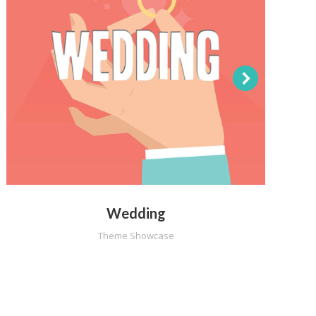
Wedding
Theme Showcase