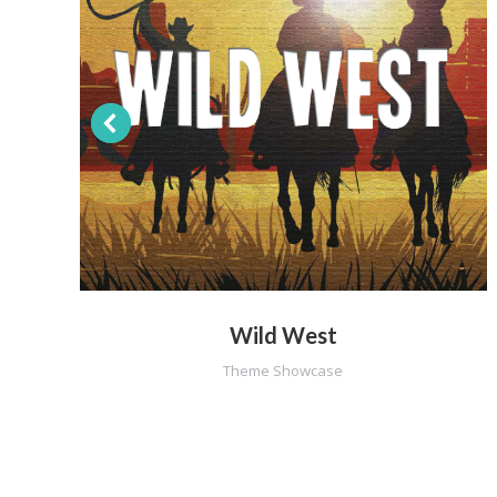
Wild West
Theme Showcase