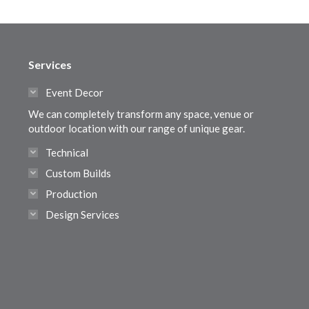
Services
Event Decor
We can completely transform any space, venue or
outdoor location with our range of unique gear.
Technical
Custom Builds
Production
Design Services