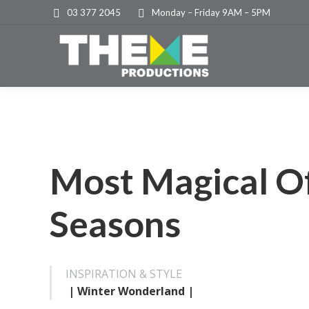
03 377 2045
Monday – Friday 9AM – 5PM
Most Magical O
Seasons
INSPIRATION & STYLE
| Winter Wonderland |