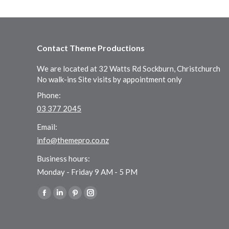
Contact Theme Productions
We are located at 32 Watts Rd Sockburn, Christchurch
No walk-ins Site visits by appointment only
Phone:
03 377 2045
Email:
info@themepro.co.nz
Business hours:
Monday - Friday 9 AM - 5 PM
Find us on:
Facebook
Linkedin
Pinterest
Instagram
page
page
page
page
opens
opens
opens
opens