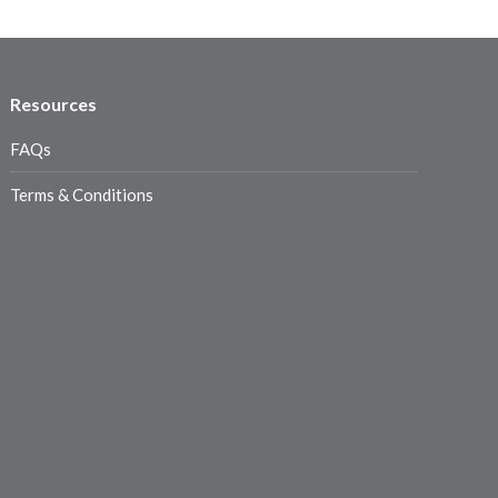
Resources
FAQs
Terms & Conditions