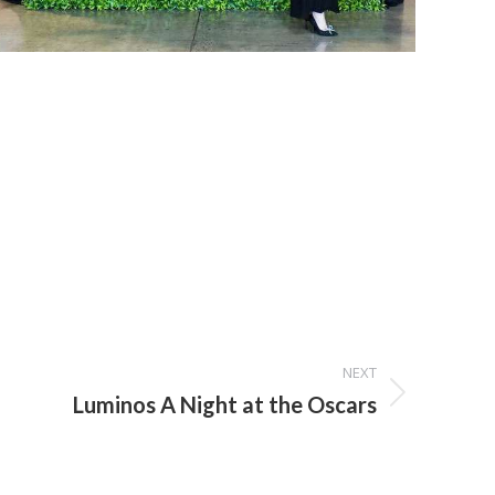
NEXT
Luminos A Night at the Oscars