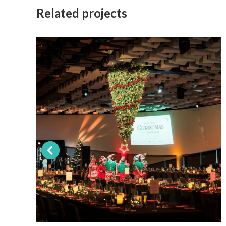
Related projects