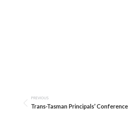
Project
PREVIOUS
navigation
Previous
Trans-Tasman Principals’ Conference
project: