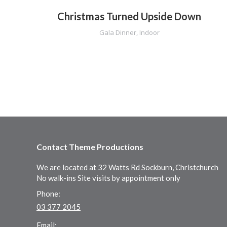
Christmas Turned Upside Down
on
,
Gala Dinner
,
Indoor
Contact Theme Productions
We are located at 32 Watts Rd Sockburn, Christchurch
No walk-ins Site visits by appointment only
Phone:
03 377 2045
Email: