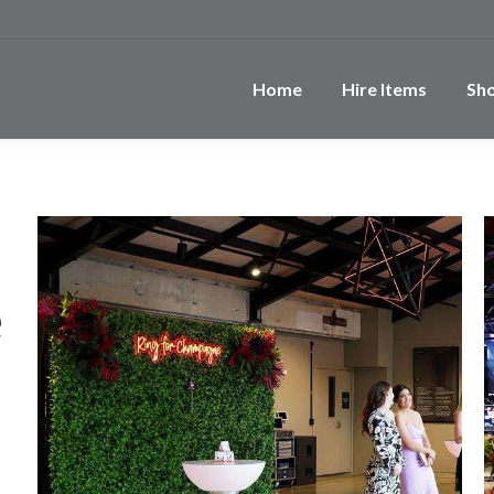
Home
Hire Items
Sh
e