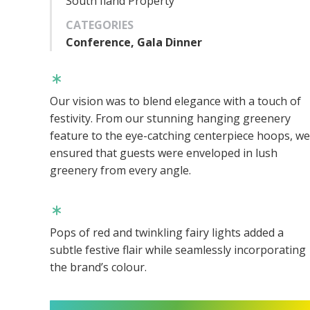
South Iland Property
CATEGORIES
Conference, Gala Dinner
Our vision was to blend elegance with a touch of
festivity. From our stunning hanging greenery
feature to the eye-catching centerpiece hoops, we
ensured that guests were enveloped in lush
greenery from every angle.
Pops of red and twinkling fairy lights added a
subtle festive flair while seamlessly incorporating
the brand’s colour.