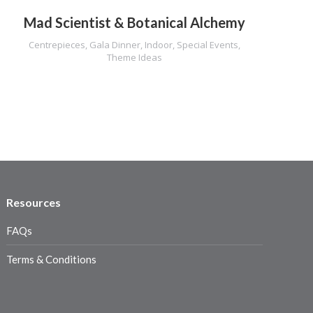
Mad Scientist & Botanical Alchemy
Centrepieces
,
Gala Dinner
,
Indoor
,
Special Events
,
Theme Ideas
Resources
FAQs
Terms & Conditions