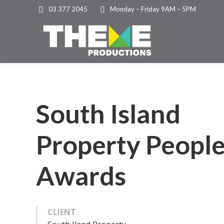
03 377 2045
Monday – Friday 9AM – 5PM
South Island
Property Peopl
Awards
CLIENT