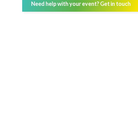
Need help with your event? Get in touch