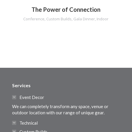
The Power of Connection
Conference
,
Custom Builds
,
Gala Dinner
,
Indoor
Services
Event Decor
We can completely transform any space, venue or
outdoor location with our range of unique gear.
Technical
Custom Builds