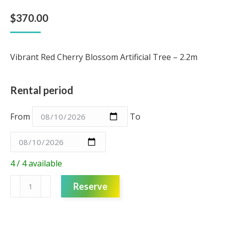
$
370.00
Vibrant Red Cherry Blossom Artificial Tree – 2.2m
Rental period
From
To
4 / 4 available
Artificial
Reserve
Tree
-
Red