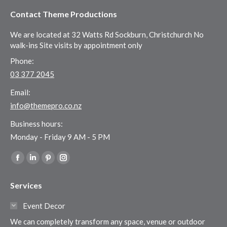
Contact Theme Productions
We are located at 32 Watts Rd Sockburn, Christchurch No
walk-ins Site visits by appointment only
Phone:
03 377 2045
Email:
info@themepro.co.nz
Business hours:
Monday - Friday 9 AM - 5 PM
Find us on:
Facebook
Linkedin
Pinterest
Instagram
page
page
page
page
Services
opens
opens
opens
opens
in
in
in
in
Event Decor
new
new
new
new
We can completely transform any space, venue or outdoor