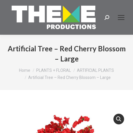
Search:
Artificial Tree – Red Cherry Blossom
– Large
You are here:
Home
PLANTS + FLORAL
ARTIFICIAL PLANTS
Artificial Tree – Red Cherry Blossom – Large