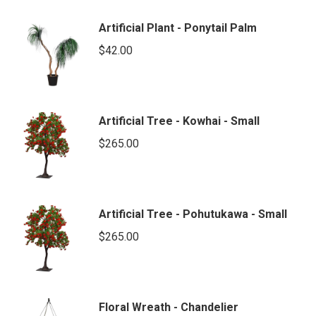
Artificial Plant - Ponytail Palm
$
42.00
Artificial Tree - Kowhai - Small
$
265.00
Artificial Tree - Pohutukawa - Small
$
265.00
Floral Wreath - Chandelier