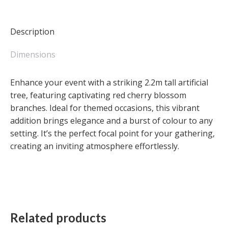
Cherry
Blossom
-
Description
Large
quantity
Dimensions
Enhance your event with a striking 2.2m tall artificial
tree, featuring captivating red cherry blossom
branches. Ideal for themed occasions, this vibrant
addition brings elegance and a burst of colour to any
setting. It’s the perfect focal point for your gathering,
creating an inviting atmosphere effortlessly.
Related products