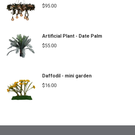
$
95.00
Artificial Plant - Date Palm
$
55.00
Daffodil - mini garden
$
16.00