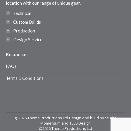
window
window
window
window
location with our range of unique gear.
Technical
Custom Builds
Production
Design Services
Resources
FAQs
Terms & Conditions
@2026 Theme Productions Ltd Design and build by Studio
Momentum and 1080 Design
@2026 Theme Productions Ltd