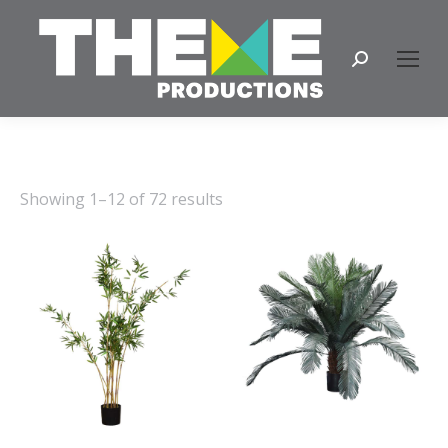
Search:
Showing 1–12 of 72 results