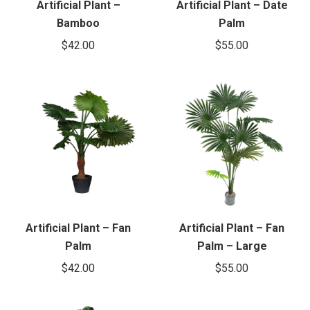
Artificial Plant –
Artificial Plant – Date
Bamboo
Palm
$
42.00
$
55.00
Artificial Plant – Fan
Artificial Plant – Fan
Palm
Palm – Large
$
42.00
$
55.00