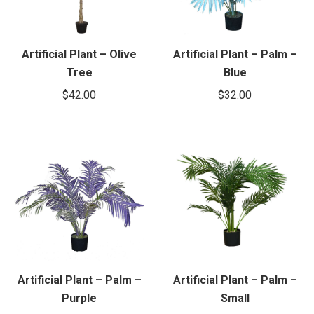
Artificial Plant – Olive
Artificial Plant – Palm –
Tree
Blue
$
42.00
$
32.00
Artificial Plant – Palm –
Artificial Plant – Palm –
Purple
Small