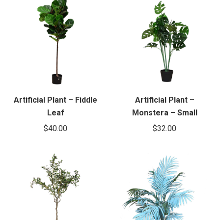
Artificial Plant – Fiddle
Artificial Plant –
Leaf
Monstera – Small
$
40.00
$
32.00