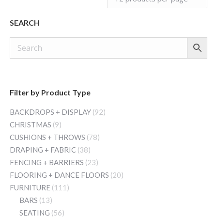
SEARCH
Filter by Product Type
BACKDROPS + DISPLAY
(92)
CHRISTMAS
(9)
CUSHIONS + THROWS
(78)
DRAPING + FABRIC
(38)
FENCING + BARRIERS
(23)
FLOORING + DANCE FLOORS
(20)
FURNITURE
(111)
BARS
(13)
SEATING
(56)