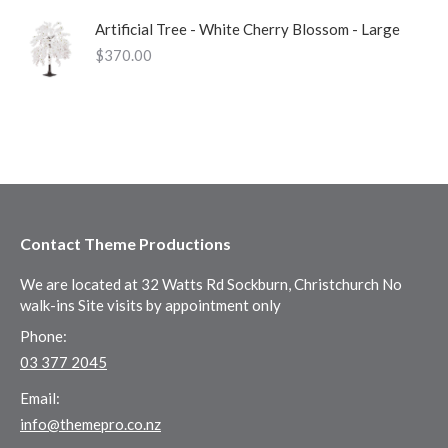
Artificial Tree - White Cherry Blossom - Large
$
370.00
Contact Theme Productions
We are located at 32 Watts Rd Sockburn, Christchurch No
walk-ins Site visits by appointment only
Phone:
03 377 2045
Email:
info@themepro.co.nz