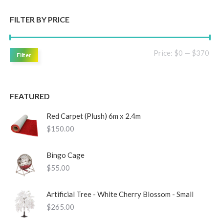
FILTER BY PRICE
Mi
Ma
Price:
$0
—
$370
Filter
pri
pri
FEATURED
Red Carpet (Plush) 6m x 2.4m
$
150.00
Bingo Cage
$
55.00
Artificial Tree - White Cherry Blossom - Small
$
265.00