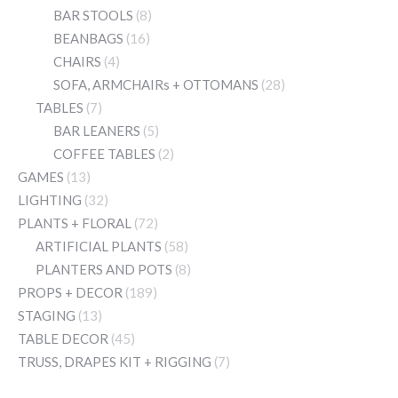
BAR STOOLS
(8)
BEANBAGS
(16)
CHAIRS
(4)
SOFA, ARMCHAIRs + OTTOMANS
(28)
TABLES
(7)
BAR LEANERS
(5)
COFFEE TABLES
(2)
GAMES
(13)
LIGHTING
(32)
PLANTS + FLORAL
(72)
ARTIFICIAL PLANTS
(58)
PLANTERS AND POTS
(8)
PROPS + DECOR
(189)
STAGING
(13)
TABLE DECOR
(45)
TRUSS, DRAPES KIT + RIGGING
(7)