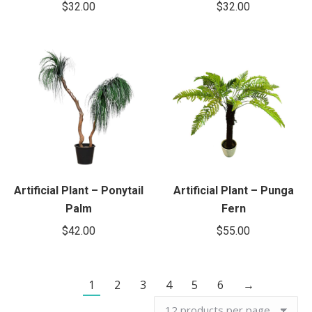
$
32.00
$
32.00
Artificial Plant – Ponytail
Artificial Plant – Punga
Palm
Fern
$
42.00
$
55.00
1
2
3
4
5
6
→