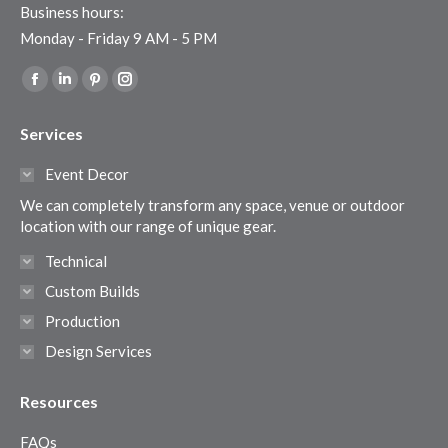
Business hours:
Monday - Friday 9 AM - 5 PM
Find us on:
Facebook
Linkedin
Pinterest
Instagram
page
page
page
page
Services
opens
opens
opens
opens
in
in
in
in
Event Decor
new
new
new
new
We can completely transform any space, venue or outdoor
window
window
window
window
location with our range of unique gear.
Technical
Custom Builds
Production
Design Services
Resources
FAQs