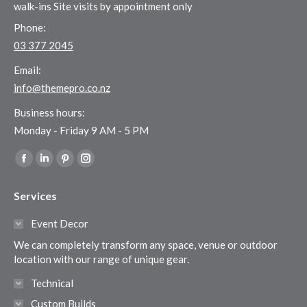
walk-ins Site visits by appointment only
Phone:
03 377 2045
Email:
info@themepro.co.nz
Business hours:
Monday - Friday 9 AM - 5 PM
Find us on:
Facebook
Linkedin
Pinterest
Instagram
page
page
page
page
Services
opens
opens
opens
opens
in
in
in
in
Event Decor
new
new
new
new
We can completely transform any space, venue or outdoor
window
window
window
window
location with our range of unique gear.
Technical
Custom Builds