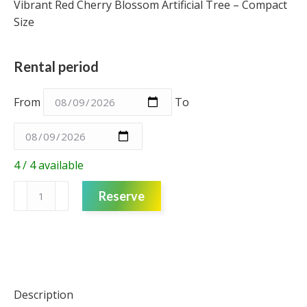
Vibrant Red Cherry Blossom Artificial Tree – Compact
Size
Rental period
From
To
4 / 4 available
Artificial
Reserve
Tree
-
Red
Cherry
Blossom
-
Description