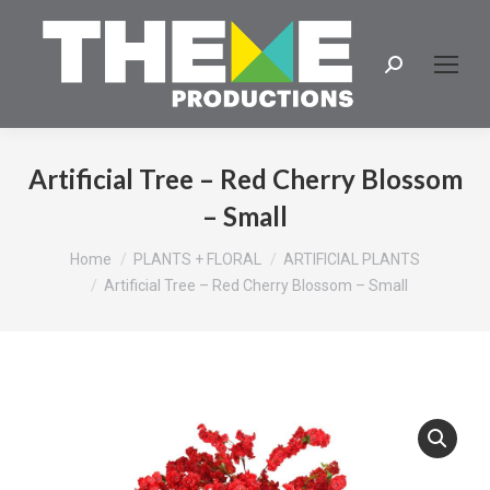
Search:
Artificial Tree – Red Cherry Blossom
– Small
You are here:
Home
PLANTS + FLORAL
ARTIFICIAL PLANTS
Artificial Tree – Red Cherry Blossom – Small