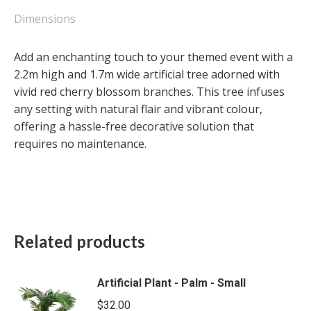
Small
quantity
Dimensions
Add an enchanting touch to your themed event with a
2.2m high and 1.7m wide artificial tree adorned with
vivid red cherry blossom branches. This tree infuses
any setting with natural flair and vibrant colour,
offering a hassle-free decorative solution that
requires no maintenance.
Related products
Artificial Plant - Palm - Small
$
32.00