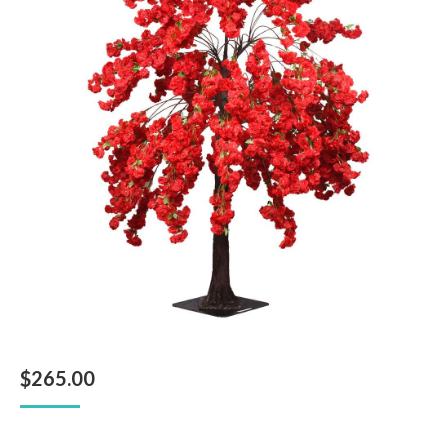
$
265.00