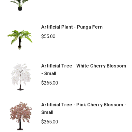
Artificial Plant - Punga Fern
$
55.00
Artificial Tree - White Cherry Blossom
- Small
$
265.00
Artificial Tree - Pink Cherry Blossom -
Small
$
265.00