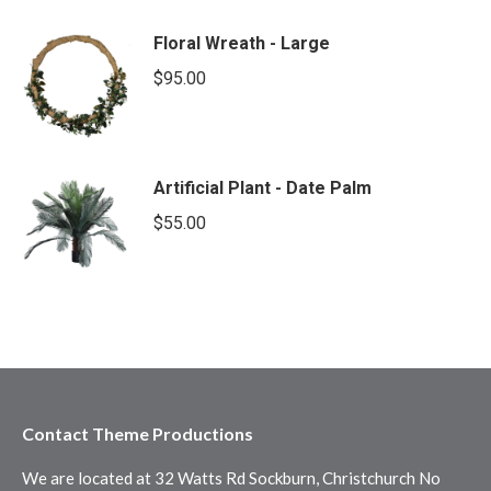
Floral Wreath - Large
$
95.00
Artificial Plant - Date Palm
$
55.00
Contact Theme Productions
We are located at 32 Watts Rd Sockburn, Christchurch No