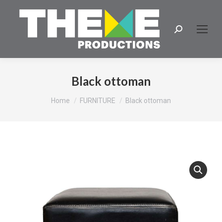
Search:
Black ottoman
You are here:
Home
FURNITURE
Black ottoman