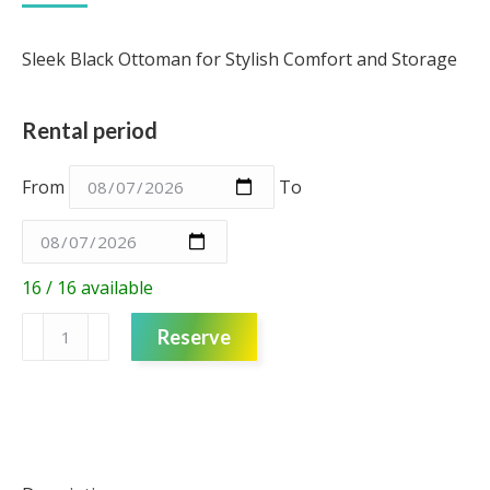
Sleek Black Ottoman for Stylish Comfort and Storage
Rental period
From
To
16 / 16 available
Black
Reserve
ottoman
quantity