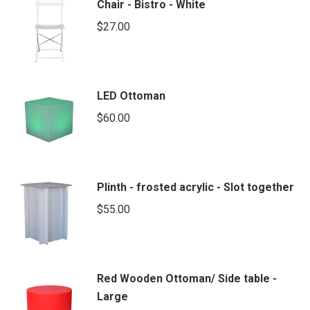
Chair - Bistro - White
$
27.00
LED Ottoman
$
60.00
Plinth - frosted acrylic - Slot together
$
55.00
Red Wooden Ottoman/ Side table -
Large