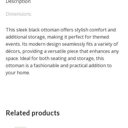
Description
Dimensions
This sleek black ottoman offers stylish comfort and
additional storage, making it perfect for themed
events. Its modern design seamlessly fits a variety of
décors, providing a versatile piece that enhances any
space. Ideal for both seating and storage, this
ottoman is a fashionable and practical addition to
your home.
Related products