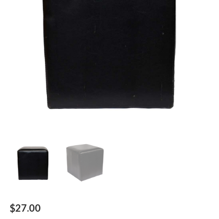
$
27.00