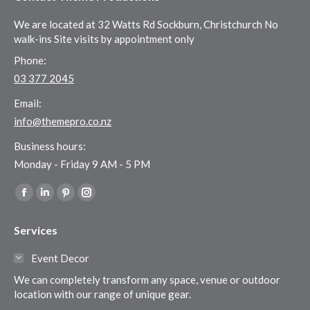
We are located at 32 Watts Rd Sockburn, Christchurch No
walk-ins Site visits by appointment only
Phone:
03 377 2045
Email:
info@themepro.co.nz
Business hours:
Monday - Friday 9 AM - 5 PM
Find us on:
Facebook
Linkedin
Pinterest
Instagram
page
page
page
page
Services
opens
opens
opens
opens
in
in
in
in
Event Decor
new
new
new
new
We can completely transform any space, venue or outdoor
window
window
window
window
location with our range of unique gear.