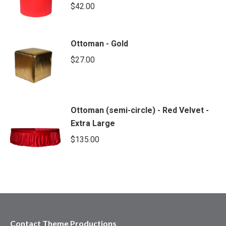
$
42.00
Ottoman - Gold
$
27.00
Ottoman (semi-circle) - Red Velvet -
Extra Large
$
135.00
Contact Theme Productions