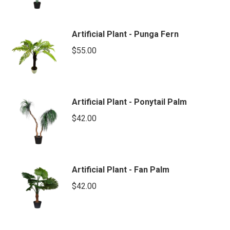
Artificial Plant - Punga Fern
$
55.00
Artificial Plant - Ponytail Palm
$
42.00
Artificial Plant - Fan Palm
$
42.00