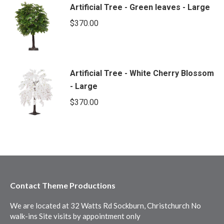
Artificial Tree - Green leaves - Large
$
370.00
Artificial Tree - White Cherry Blossom
- Large
$
370.00
Contact Theme Productions
We are located at 32 Watts Rd Sockburn, Christchurch No
walk-ins Site visits by appointment only