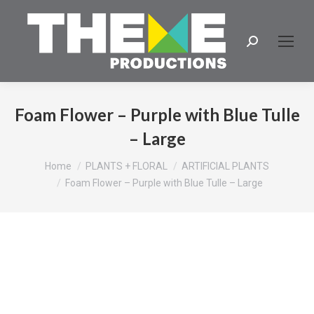
Search:
Foam Flower – Purple with Blue Tulle
– Large
You are here:
Home
PLANTS + FLORAL
ARTIFICIAL PLANTS
Foam Flower – Purple with Blue Tulle – Large