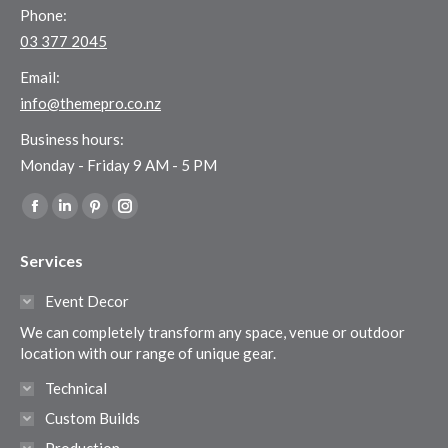
Phone:
03 377 2045
Email:
info@themepro.co.nz
Business hours:
Monday - Friday 9 AM - 5 PM
Find us on:
Facebook
Linkedin
Pinterest
Instagram
page
page
page
page
Services
opens
opens
opens
opens
in
in
in
in
Event Decor
new
new
new
new
We can completely transform any space, venue or outdoor
window
window
window
window
location with our range of unique gear.
Technical
Custom Builds