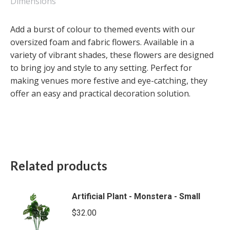
Large
Dimensions
quantity
Add a burst of colour to themed events with our
oversized foam and fabric flowers. Available in a
variety of vibrant shades, these flowers are designed
to bring joy and style to any setting. Perfect for
making venues more festive and eye-catching, they
offer an easy and practical decoration solution.
Related products
Artificial Plant - Monstera - Small
$
32.00