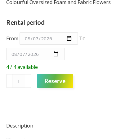
Colourful Oversized Foam and Fabric Flowers
Rental period
From
To
4 / 4 available
Foam
Reserve
Flower
–
Purple
with
Blue
Tulle
Description
–