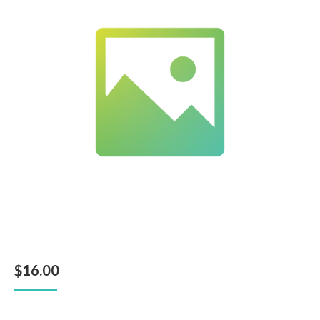
$
16.00