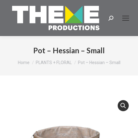
Search:
Pot – Hessian – Small
You are here:
Home
PLANTS + FLORAL
Pot – Hessian – Small