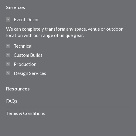
page
page
page
page
Services
opens
opens
opens
opens
in
in
in
in
Event Decor
new
new
new
new
We can completely transform any space, venue or outdoor
window
window
window
window
location with our range of unique gear.
Technical
Custom Builds
Production
Design Services
Resources
FAQs
Terms & Conditions