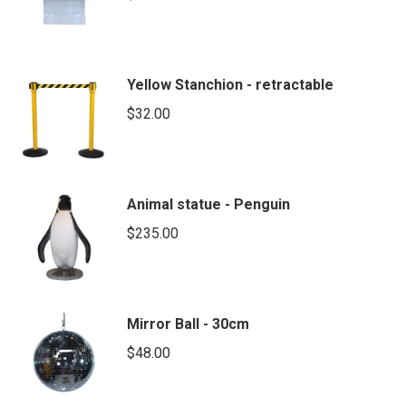
Yellow Stanchion - retractable
$
32.00
Animal statue - Penguin
$
235.00
Mirror Ball - 30cm
$
48.00