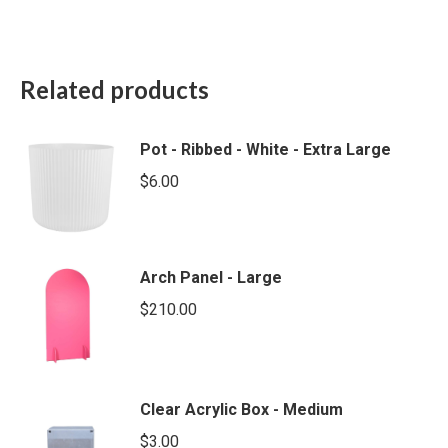
Related products
Pot - Ribbed - White - Extra Large
$
6.00
Arch Panel - Large
$
210.00
Clear Acrylic Box - Medium
$
3.00