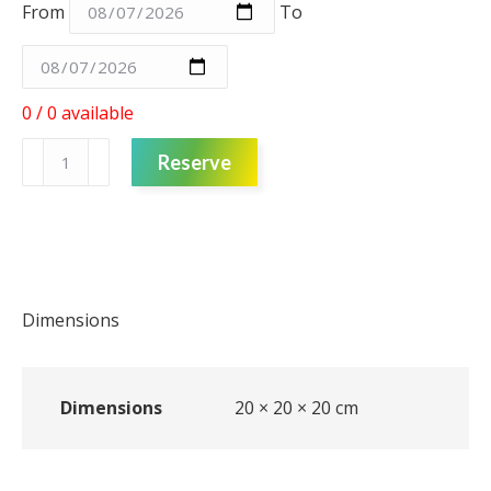
From
To
0 / 0 available
Pot
Reserve
-
Hessian
-
Small
quantity
Dimensions
Dimensions
20 × 20 × 20 cm