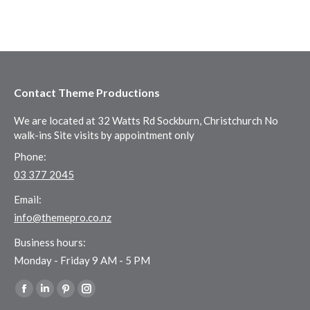
Contact Theme Productions
We are located at 32 Watts Rd Sockburn, Christchurch No
walk-ins Site visits by appointment only
Phone:
03 377 2045
Email:
info@themepro.co.nz
Business hours:
Monday - Friday 9 AM - 5 PM
Find us on:
Facebook
Linkedin
Pinterest
Instagram