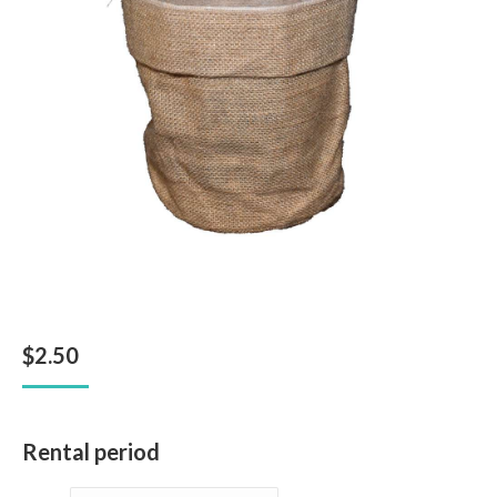
$
2.50
Rental period