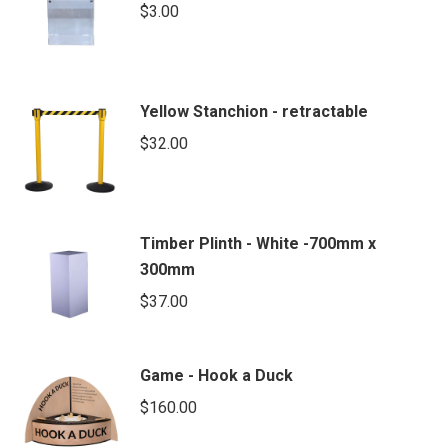
$
3.00
Yellow Stanchion - retractable
$
32.00
Timber Plinth - White -700mm x
300mm
$
37.00
Game - Hook a Duck
$
160.00