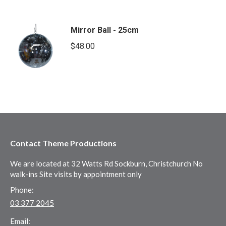
Mirror Ball - 25cm
$
48.00
Contact Theme Productions
We are located at 32 Watts Rd Sockburn, Christchurch No
walk-ins Site visits by appointment only
Phone:
03 377 2045
Email: