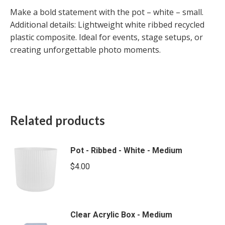
Make a bold statement with the pot – white – small.
Additional details: Lightweight white ribbed recycled
plastic composite. Ideal for events, stage setups, or
creating unforgettable photo moments.
Related products
Pot - Ribbed - White - Medium
$
4.00
Clear Acrylic Box - Medium