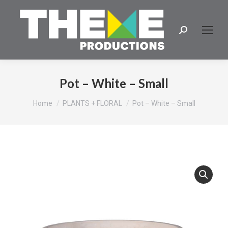
Search:
Pot – White – Small
You are here:
Home
PLANTS + FLORAL
Pot – White – Small