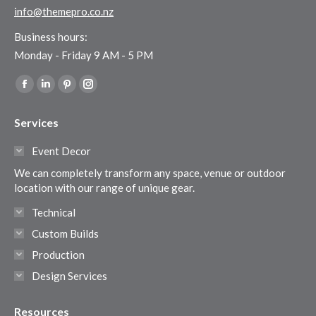
info@themepro.co.nz
Business hours:
Monday - Friday 9 AM - 5 PM
Find us on:
Facebook
Linkedin
Pinterest
Instagram
page
page
page
page
Services
opens
opens
opens
opens
in
in
in
in
Event Decor
new
new
new
new
We can completely transform any space, venue or outdoor
window
window
window
window
location with our range of unique gear.
Technical
Custom Builds
Production
Design Services
Resources