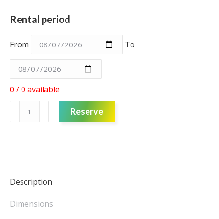
Rental period
From
To
0 / 0 available
Pot
Reserve
-
White
-
Small
quantity
Description
Dimensions