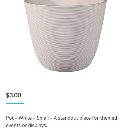
$
3.00
Pot – White – Small – A standout piece for themed
events or displays.