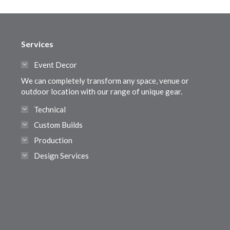
Services
Event Decor
We can completely transform any space, venue or
outdoor location with our range of unique gear.
Technical
Custom Builds
Production
Design Services