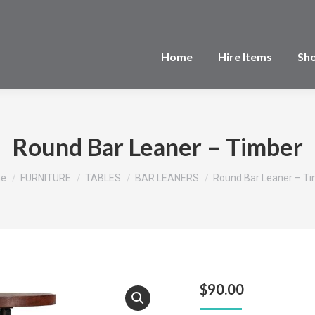
Home
Hire Items
Sh
Round Bar Leaner – Timber
 are here:
e
FURNITURE
TABLES
BAR LEANERS
Round Bar Leaner – T
$
90.00