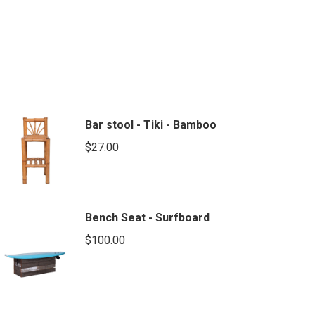
Bar stool - Tiki - Bamboo
$
27.00
Bench Seat - Surfboard
$
100.00