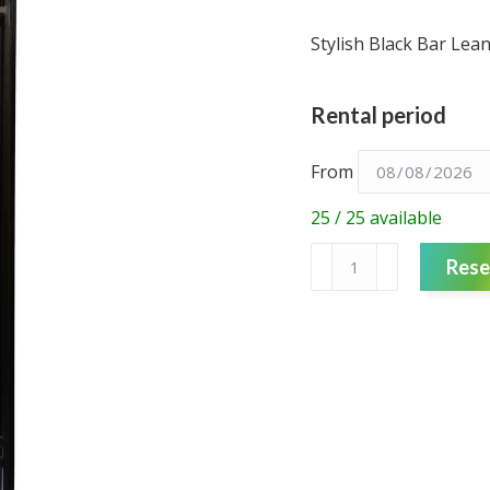
Stylish Black Bar Le
Rental period
From
25 / 25 available
Round
Rese
Bar
Leaner
-
Timber
quantity