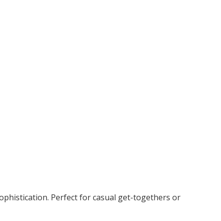
ophistication. Perfect for casual get-togethers or