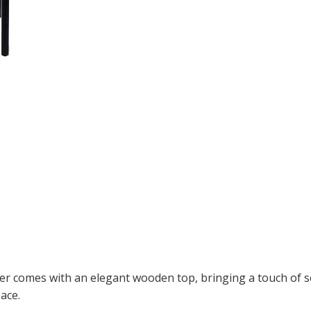
aner comes with an elegant wooden top, bringing a touch of s
ace.