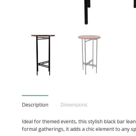
Description
Dimensions
Ideal for themed events, this stylish black bar le
formal gatherings, it adds a chic element to any sp