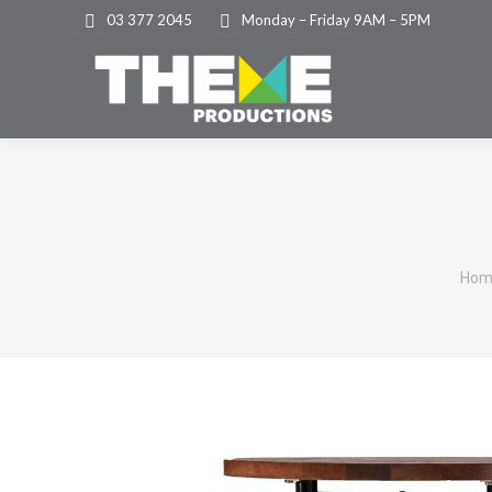
03 377 2045
Monday – Friday 9AM – 5PM
You
Hom