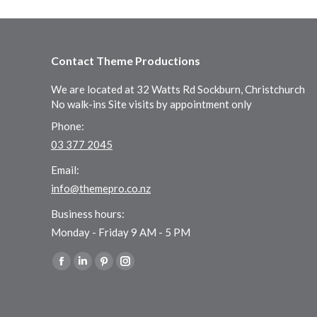
Contact Theme Productions
We are located at 32 Watts Rd Sockburn, Christchurch
No walk-ins Site visits by appointment only
Phone:
03 377 2045
Email:
info@themepro.co.nz
Business hours:
Monday - Friday 9 AM - 5 PM
Find us on:
Facebook
Linkedin
Pinterest
Instagram
page
page
page
page
opens
opens
opens
opens