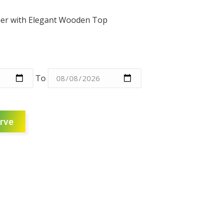
aner with Elegant Wooden Top
To
rve