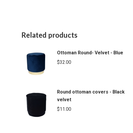
Related products
Ottoman Round- Velvet - Blue
$
32.00
Round ottoman covers - Black
velvet
$
11.00