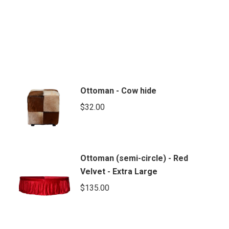
Ottoman - Cow hide
$
32.00
Ottoman (semi-circle) - Red
Velvet - Extra Large
$
135.00