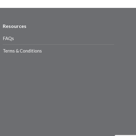
Resources
FAQs
Terms & Conditions