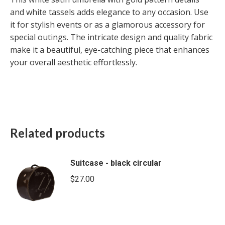
and white tassels adds elegance to any occasion. Use
it for stylish events or as a glamorous accessory for
special outings. The intricate design and quality fabric
make it a beautiful, eye-catching piece that enhances
your overall aesthetic effortlessly.
Related products
Suitcase - black circular
$
27.00