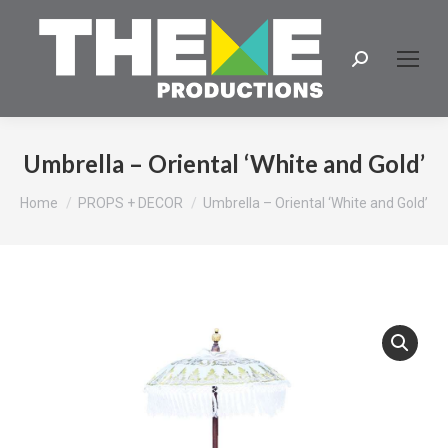
Search:
Umbrella – Oriental ‘White and Gold’
You are here:
Home
PROPS + DECOR
Umbrella – Oriental ‘White and Gold’