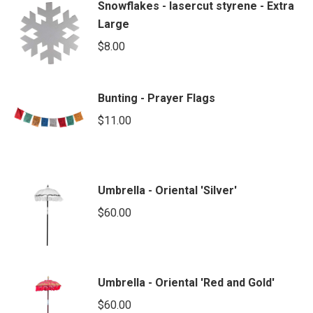
Snowflakes - lasercut styrene - Extra
Large
$
8.00
Bunting - Prayer Flags
$
11.00
Umbrella - Oriental 'Silver'
$
60.00
Umbrella - Oriental 'Red and Gold'
$
60.00