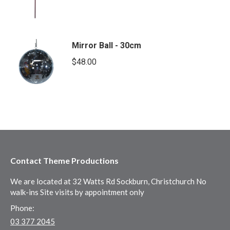
Mirror Ball - 30cm
$
48.00
Contact Theme Productions
We are located at 32 Watts Rd Sockburn, Christchurch No
walk-ins Site visits by appointment only
Phone:
03 377 2045