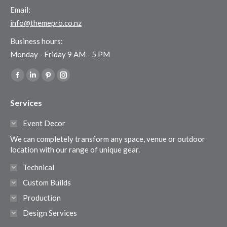
Email:
info@themepro.co.nz
Business hours:
Monday - Friday 9 AM - 5 PM
Find us on:
Facebook
Linkedin
Pinterest
Instagram
page
page
page
page
Services
opens
opens
opens
opens
in
in
in
in
Event Decor
new
new
new
new
We can completely transform any space, venue or outdoor
window
window
window
window
location with our range of unique gear.
Technical
Custom Builds
Production
Design Services