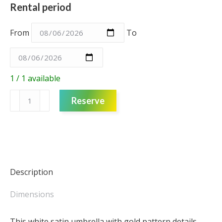
Rental period
From
To
1 / 1 available
Umbrella
Reserve
-
Oriental
'White
and
Gold'
quantity
Description
Dimensions
This white satin umbrella with gold pattern details