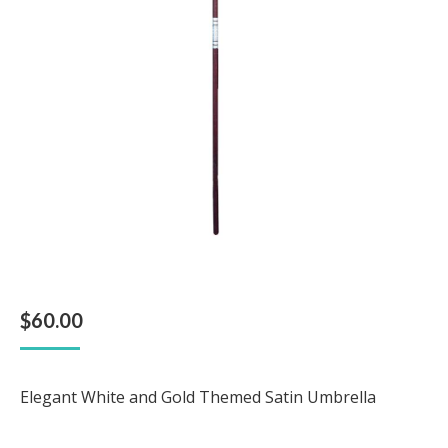
$
60.00
Elegant White and Gold Themed Satin Umbrella