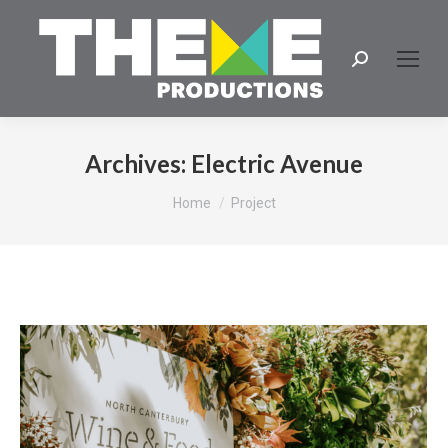
Search:
Archives:
Electric Avenue
You are here:
Home
Project