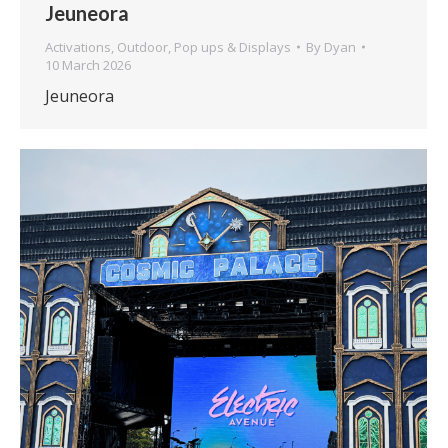
Jeuneora
Activations
,
Outdoor
,
Pop ups & Displays
By
Dyan
10 March 2026
Jeuneora