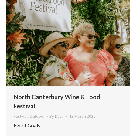
North Canterbury Wine & Food
Festival
Festival
,
Outdoor
By
Dyan
13 March 2026
Event Goals