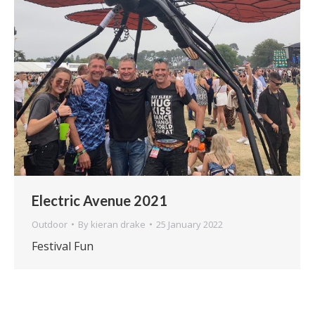
Electric Avenue 2021
Outdoor
By
kieran drake
25 January 2022
Festival Fun