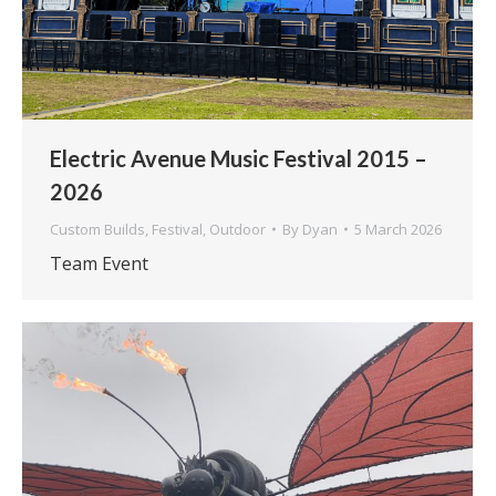
Electric Avenue Music Festival 2015 –
2026
Custom Builds
,
Festival
,
Outdoor
By
Dyan
5 March 2026
Team Event