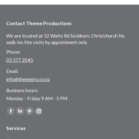
Contact Theme Productions
We are located at 32 Watts Rd Sockburn, Christchurch No
walk-ins Site visits by appointment only
Phone:
03 377 2045
Email:
info@themepro.co.nz
Business hours:
Monday - Friday 9 AM - 5 PM
Find us on:
Facebook
Linkedin
Pinterest
Instagram
page
page
page
page
Services
opens
opens
opens
opens
in
in
in
in