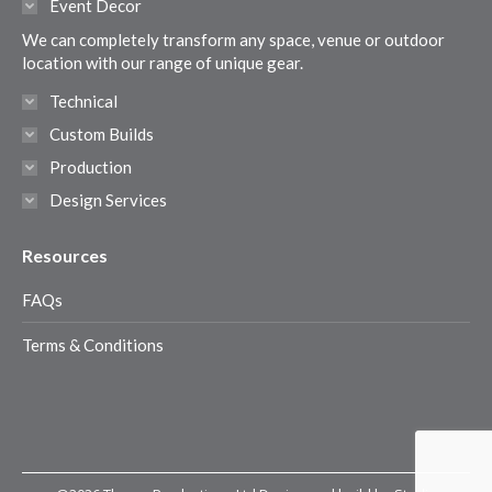
Event Decor
new
new
new
new
We can completely transform any space, venue or outdoor
window
window
window
window
location with our range of unique gear.
Technical
Custom Builds
Production
Design Services
Resources
FAQs
Terms & Conditions