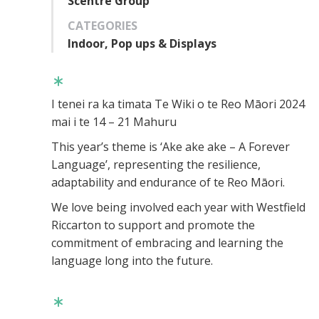
Scentre Group
CATEGORIES
Indoor, Pop ups & Displays
I tenei ra ka timata Te Wiki o te Reo Māori 2024
mai i te 14 – 21 Mahuru
This year’s theme is ‘Ake ake ake – A Forever
Language’, representing the resilience,
adaptability and endurance of te Reo Māori.
We love being involved each year with Westfield
Riccarton to support and promote the
commitment of embracing and learning the
language long into the future.