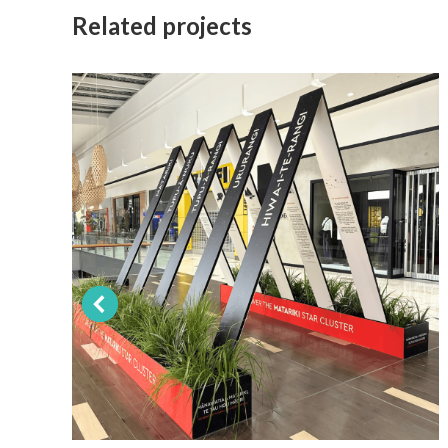
Related projects