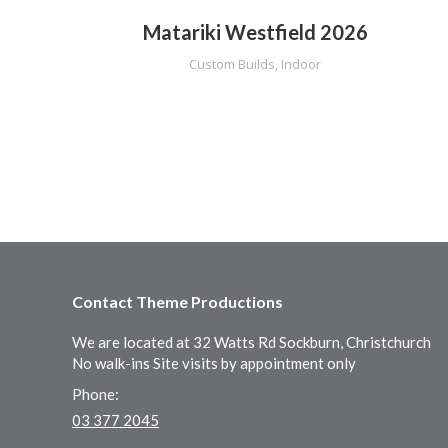
Matariki Westfield 2026
Custom Builds
,
Indoor
Contact Theme Productions
We are located at 32 Watts Rd Sockburn, Christchurch
No walk-ins Site visits by appointment only
Phone:
03 377 2045