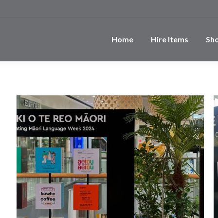
Home
Hire Items
Sh
e