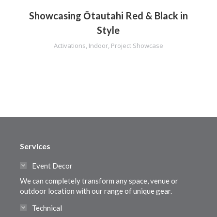
Showcasing Ōtautahi Red & Black in
Style
Activations
,
Indoor
,
Project Showcase
Services
Event Decor
We can completely transform any space, venue or
outdoor location with our range of unique gear.
Technical