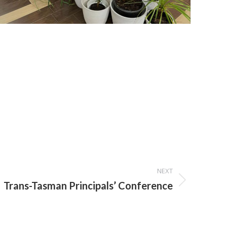
NEXT
Trans-Tasman Principals’ Conference