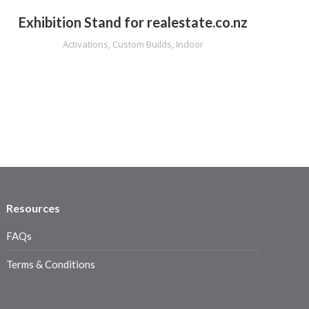
Exhibition Stand for realestate.co.nz
Activations
,
Custom Builds
,
Indoor
Resources
FAQs
Terms & Conditions