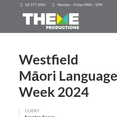
03 377 2045
Monday – Friday 9AM – 5PM
Westfield
Māori Languag
Week 2024
CLIENT