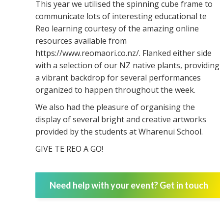
This year we utilised the spinning cube frame to
communicate lots of interesting educational te
Reo learning courtesy of the amazing online
resources available from
https://www.reomaori.co.nz/. Flanked either side
with a selection of our NZ native plants, providing
a vibrant backdrop for several performances
organized to happen throughout the week.
We also had the pleasure of organising the
display of several bright and creative artworks
provided by the students at Wharenui School.
GIVE TE REO A GO!
Need help with your event? Get in touch