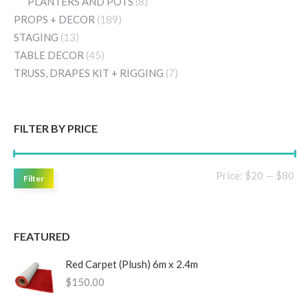
PLANTERS AND POTS
(8)
PROPS + DECOR
(189)
STAGING
(13)
TABLE DECOR
(45)
TRUSS, DRAPES KIT + RIGGING
(7)
FILTER BY PRICE
Mi
Ma
Price:
$20
—
$80
Filter
pri
pri
FEATURED
Red Carpet (Plush) 6m x 2.4m
$
150.00