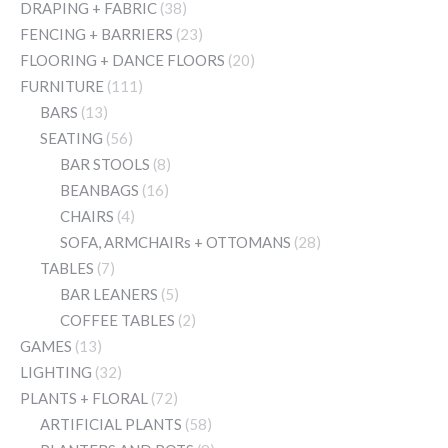
DRAPING + FABRIC
(38)
FENCING + BARRIERS
(23)
FLOORING + DANCE FLOORS
(20)
FURNITURE
(111)
BARS
(13)
SEATING
(56)
BAR STOOLS
(8)
BEANBAGS
(16)
CHAIRS
(4)
SOFA, ARMCHAIRs + OTTOMANS
(28)
TABLES
(7)
BAR LEANERS
(5)
COFFEE TABLES
(2)
GAMES
(13)
LIGHTING
(32)
PLANTS + FLORAL
(72)
ARTIFICIAL PLANTS
(58)