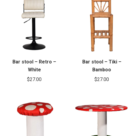
Bar stool – Retro –
Bar stool – Tiki –
White
Bamboo
$
27.00
$
27.00