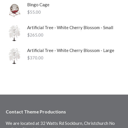
Bingo Cage
$
55.00
Artificial Tree - White Cherry Blossom - Small
$
265.00
Artificial Tree - White Cherry Blossom - Large
$
370.00
Contact Theme Productions
We are located at 32 Watts Rd Sockburn, Christchurch No