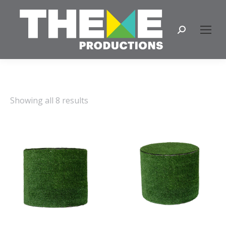
Search:
Showing all 8 results