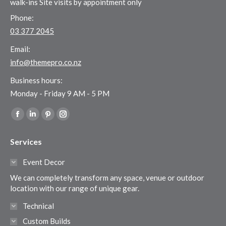
walk-ins Site visits by appointment only
Phone:
03 377 2045
Email:
info@themepro.co.nz
Business hours:
Monday - Friday 9 AM - 5 PM
Find us on:
Facebook
Linkedin
Pinterest
Instagram
page
page
page
page
Services
opens
opens
opens
opens
in
in
in
in
Event Decor
new
new
new
new
We can completely transform any space, venue or outdoor
window
window
window
window
location with our range of unique gear.
Technical
Custom Builds