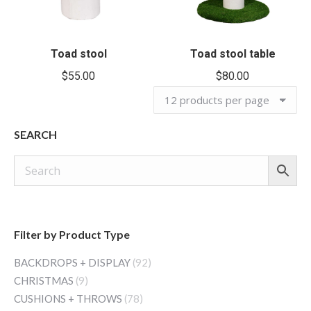
Toad stool
Toad stool table
$
55.00
$
80.00
SEARCH
Filter by Product Type
BACKDROPS + DISPLAY
(92)
CHRISTMAS
(9)
CUSHIONS + THROWS
(78)