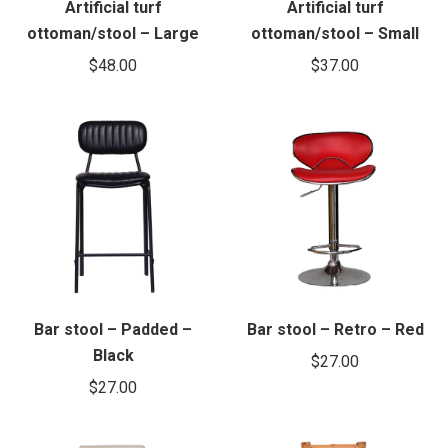
Artificial turf
Artificial turf
ottoman/stool – Large
ottoman/stool – Small
$
48.00
$
37.00
Bar stool – Padded –
Bar stool – Retro – Red
Black
$
27.00
$
27.00