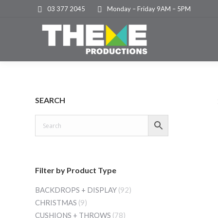
03 377 2045
Monday – Friday 9AM – 5PM
SEARCH
Filter by Product Type
BACKDROPS + DISPLAY
(92)
CHRISTMAS
(9)
CUSHIONS + THROWS
(78)