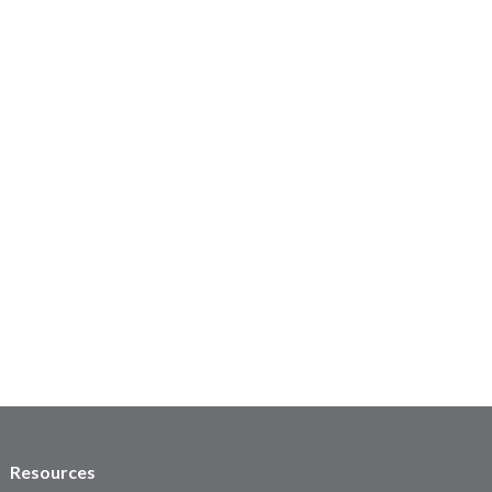
Resources