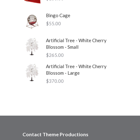
Bingo Cage
$
55.00
Artificial Tree - White Cherry
Blossom - Small
$
265.00
Artificial Tree - White Cherry
Blossom - Large
$
370.00
Contact Theme Productions