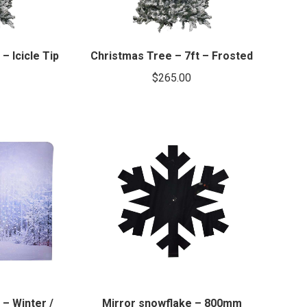
– Icicle Tip
Christmas Tree – 7ft – Frosted
$
265.00
– Winter /
Mirror snowflake – 800mm