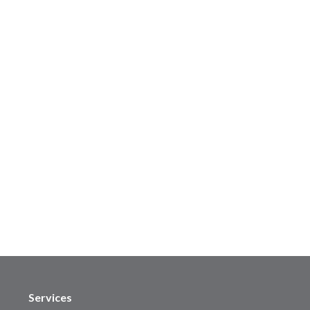
Services