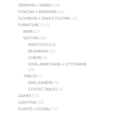
DRAPING + FABRIC
(38)
FENCING + BARRIERS
(23)
FLOORING + DANCE FLOORS
(20)
FURNITURE
(111)
BARS
(13)
SEATING
(56)
BAR STOOLS
(8)
BEANBAGS
(16)
CHAIRS
(4)
SOFA, ARMCHAIRs + OTTOMANS
(28)
TABLES
(7)
BAR LEANERS
(5)
COFFEE TABLES
(2)
GAMES
(13)
LIGHTING
(32)
PLANTS + FLORAL
(72)