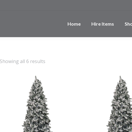
Home
Hire Items
Sh
Showing all 6 results