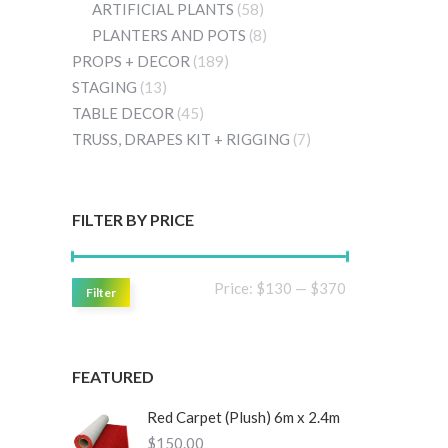
ARTIFICIAL PLANTS
(58)
PLANTERS AND POTS
(8)
PROPS + DECOR
(189)
STAGING
(13)
TABLE DECOR
(45)
TRUSS, DRAPES KIT + RIGGING
(7)
FILTER BY PRICE
Min
Max
Price:
$130
—
$370
Filter
price
price
FEATURED
Red Carpet (Plush) 6m x 2.4m
$
150.00