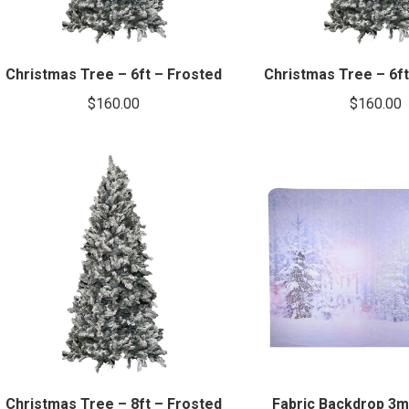
Christmas Tree – 6ft – Frosted
Christmas Tree – 6ft 
$
160.00
$
160.00
Christmas Tree – 8ft – Frosted
Fabric Backdrop 3m 