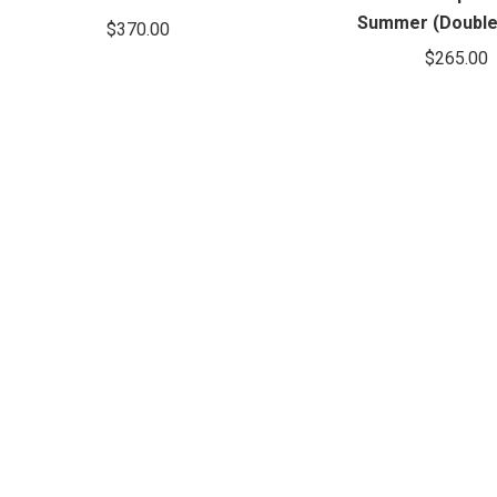
Summer (Double
$
370.00
$
265.00