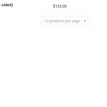
-sided)
$
135.00