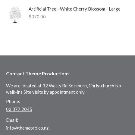
Artificial Tree - White Cherry Blossom - Large
$
370.00
Contact Theme Productions
We are located at 32 Watts Rd Sockburn, Christchurch No
walk-ins Site visits by appointment only
Phone:
03 377 2045
Email:
info@themepro.co.nz