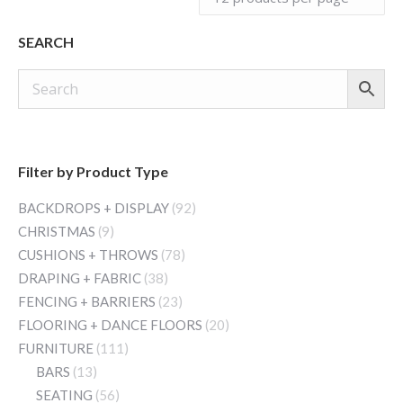
SEARCH
Filter by Product Type
BACKDROPS + DISPLAY
(92)
CHRISTMAS
(9)
CUSHIONS + THROWS
(78)
DRAPING + FABRIC
(38)
FENCING + BARRIERS
(23)
FLOORING + DANCE FLOORS
(20)
FURNITURE
(111)
BARS
(13)
SEATING
(56)