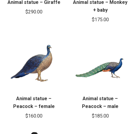
Animal statue – Giraffe
Animal statue – Monkey
+ baby
$
290.00
$
175.00
Animal statue –
Animal statue –
Peacock – female
Peacock – male
$
160.00
$
185.00