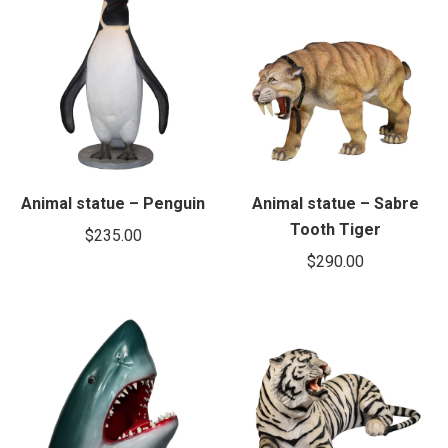
Animal statue – Penguin
Animal statue – Sabre
Tooth Tiger
$
235.00
$
290.00