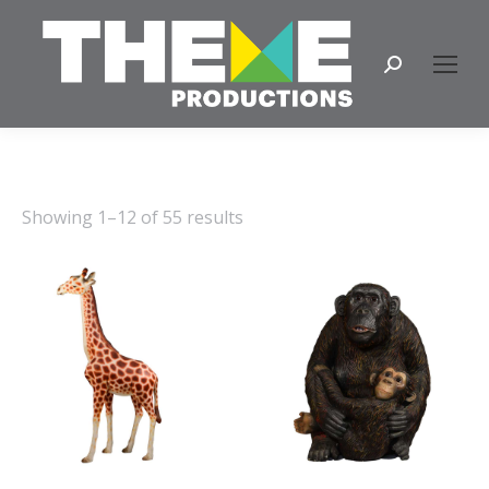
Search:
Showing 1–12 of 55 results