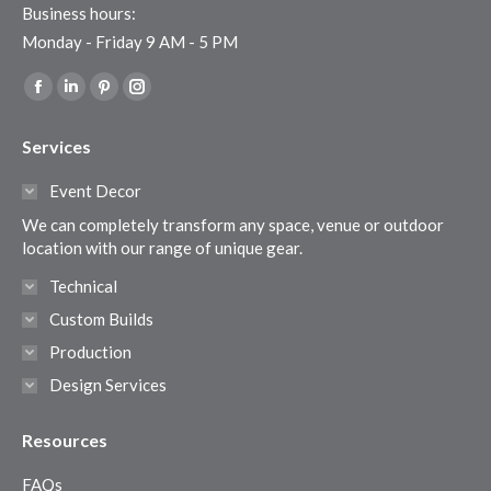
Business hours:
Monday - Friday 9 AM - 5 PM
Find us on:
Facebook
Linkedin
Pinterest
Instagram
page
page
page
page
Services
opens
opens
opens
opens
in
in
in
in
Event Decor
new
new
new
new
We can completely transform any space, venue or outdoor
window
window
window
window
location with our range of unique gear.
Technical
Custom Builds
Production
Design Services
Resources
FAQs