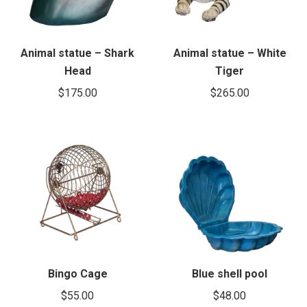
Animal statue – Shark
Animal statue – White
Head
Tiger
$
175.00
$
265.00
Bingo Cage
Blue shell pool
$
55.00
$
48.00