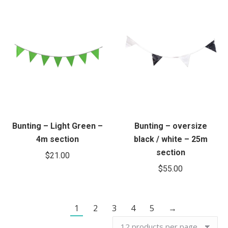
Bunting – Light Green –
Bunting – oversize
4m section
black / white – 25m
section
$
21.00
$
55.00
1
2
3
4
5
→