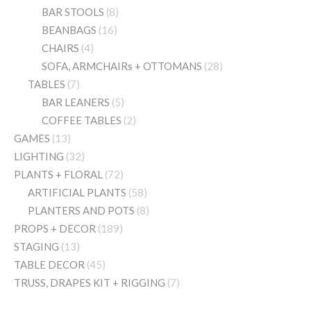
BAR STOOLS
(8)
BEANBAGS
(16)
CHAIRS
(4)
SOFA, ARMCHAIRs + OTTOMANS
(28)
TABLES
(7)
BAR LEANERS
(5)
COFFEE TABLES
(2)
GAMES
(13)
LIGHTING
(32)
PLANTS + FLORAL
(72)
ARTIFICIAL PLANTS
(58)
PLANTERS AND POTS
(8)
PROPS + DECOR
(189)
STAGING
(13)
TABLE DECOR
(45)
TRUSS, DRAPES KIT + RIGGING
(7)