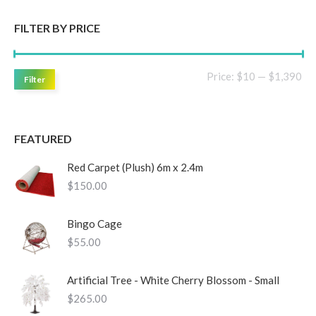
FILTER BY PRICE
Mi
Ma
Price:
$10
—
$1,390
Filter
pri
pri
FEATURED
Red Carpet (Plush) 6m x 2.4m
$
150.00
Bingo Cage
$
55.00
Artificial Tree - White Cherry Blossom - Small
$
265.00