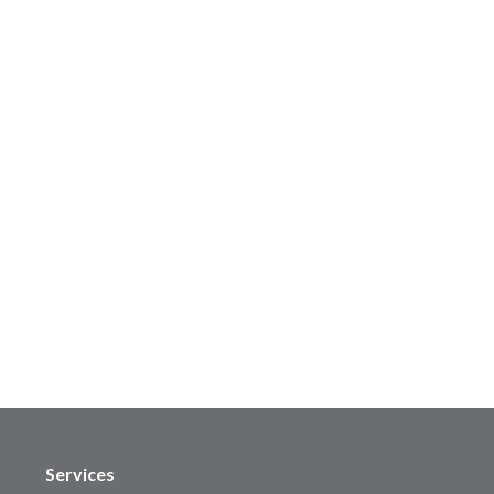
Services