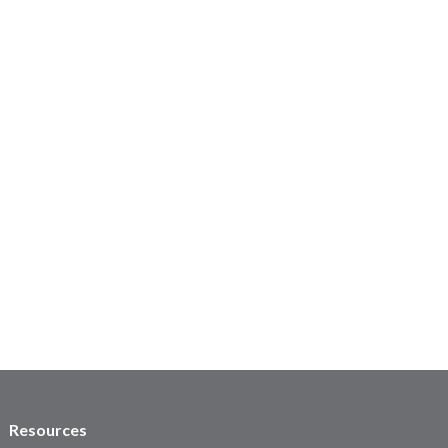
Resources