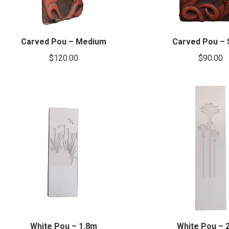
Carved Pou – Medium
Carved Pou – 
$
120.00
$
90.00
White Pou – 1.8m
White Pou – 