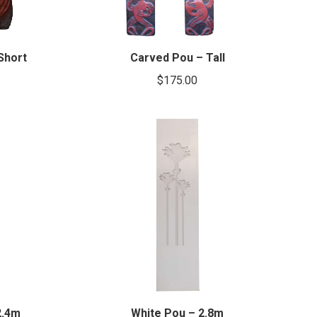
Short
Carved Pou – Tall
$
175.00
2.4m
White Pou – 2.8m