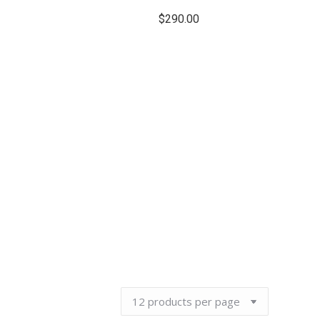
$
290.00