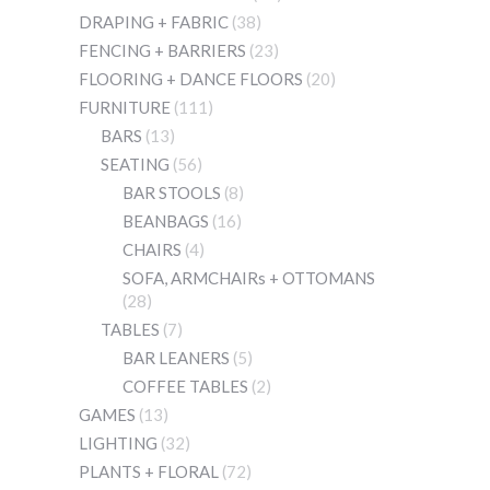
DRAPING + FABRIC
(38)
FENCING + BARRIERS
(23)
FLOORING + DANCE FLOORS
(20)
FURNITURE
(111)
BARS
(13)
SEATING
(56)
BAR STOOLS
(8)
BEANBAGS
(16)
CHAIRS
(4)
SOFA, ARMCHAIRs + OTTOMANS
(28)
TABLES
(7)
BAR LEANERS
(5)
COFFEE TABLES
(2)
GAMES
(13)
LIGHTING
(32)
PLANTS + FLORAL
(72)