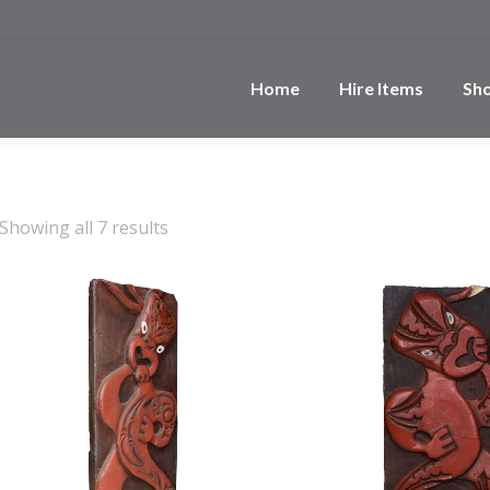
Home
Hire Items
Sh
Showing all 7 results