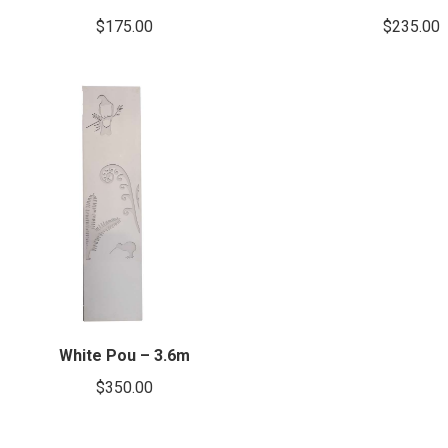
$
175.00
$
235.00
White Pou – 3.6m
$
350.00