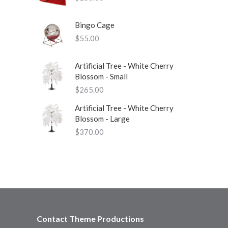
Bingo Cage
$
55.00
Artificial Tree - White Cherry
Blossom - Small
$
265.00
Artificial Tree - White Cherry
Blossom - Large
$
370.00
Contact Theme Productions