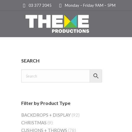
03 377 2045
Monday – Friday 9AM – 5PM
SEARCH
Filter by Product Type
BACKDROPS + DISPLAY
(92)
CHRISTMAS
(9)
CUSHIONS + THROWS
(78)