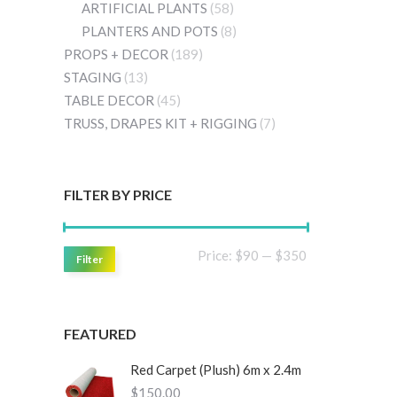
ARTIFICIAL PLANTS
(58)
PLANTERS AND POTS
(8)
PROPS + DECOR
(189)
STAGING
(13)
TABLE DECOR
(45)
TRUSS, DRAPES KIT + RIGGING
(7)
FILTER BY PRICE
Min
Max
Price:
$90
—
$350
Filter
price
price
FEATURED
Red Carpet (Plush) 6m x 2.4m
$
150.00