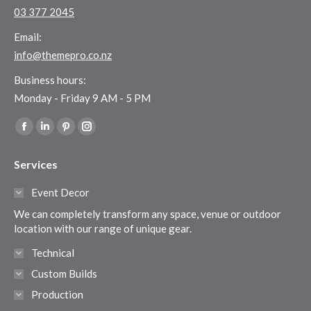
03 377 2045
Email:
info@themepro.co.nz
Business hours:
Monday - Friday 9 AM - 5 PM
Find us on:
Facebook
Linkedin
Pinterest
Instagram
page
page
page
page
Services
opens
opens
opens
opens
in
in
in
in
Event Decor
new
new
new
new
We can completely transform any space, venue or outdoor
window
window
window
window
location with our range of unique gear.
Technical
Custom Builds
Production