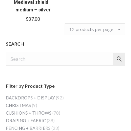
Medieval shield –
medium – silver
$
37.00
SEARCH
Filter by Product Type
BACKDROPS + DISPLAY
(92)
CHRISTMAS
(9)
CUSHIONS + THROWS
(78)
DRAPING + FABRIC
(38)
FENCING + BARRIERS
(23)