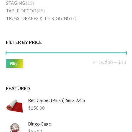
STAGING
(13)
TABLE DECOR
(45)
TRUSS, DRAPES KIT + RIGGING
(7)
FILTER BY PRICE
Mi
Ma
Price:
$30
—
$40
Filter
pri
pri
FEATURED
Red Carpet (Plush) 6m x 2.4m
$
150.00
Bingo Cage
$
55.00