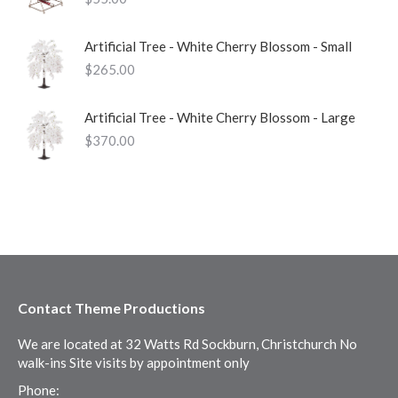
Artificial Tree - White Cherry Blossom - Small
$
265.00
Artificial Tree - White Cherry Blossom - Large
$
370.00
Contact Theme Productions
We are located at 32 Watts Rd Sockburn, Christchurch No
walk-ins Site visits by appointment only
Phone: