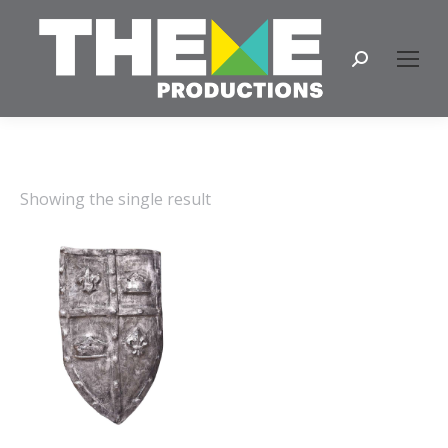
Search:
Showing the single result