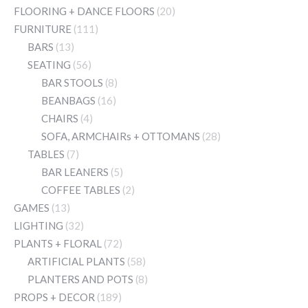
FLOORING + DANCE FLOORS
(20)
FURNITURE
(111)
BARS
(13)
SEATING
(56)
BAR STOOLS
(8)
BEANBAGS
(16)
CHAIRS
(4)
SOFA, ARMCHAIRs + OTTOMANS
(28)
TABLES
(7)
BAR LEANERS
(5)
COFFEE TABLES
(2)
GAMES
(13)
LIGHTING
(32)
PLANTS + FLORAL
(72)
ARTIFICIAL PLANTS
(58)
PLANTERS AND POTS
(8)
PROPS + DECOR
(189)