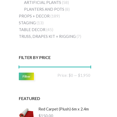
ARTIFICIAL PLANTS
(58)
PLANTERS AND POTS
(8)
PROPS + DECOR
(189)
STAGING
(13)
TABLE DECOR
(45)
TRUSS, DRAPES KIT + RIGGING
(7)
FILTER BY PRICE
Min
Max
Price:
$0
—
$1,950
Filter
price
price
FEATURED
Red Carpet (Plush) 6m x 2.4m
$
150.00