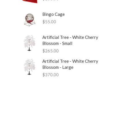
Bingo Cage
$
55.00
Artificial Tree - White Cherry
Blossom - Small
$
265.00
Artificial Tree - White Cherry
Blossom - Large
$
370.00