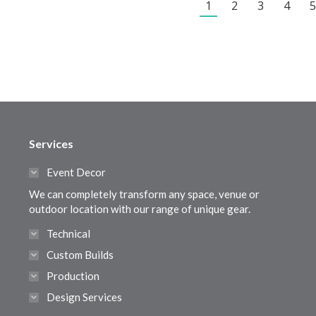
1
2
3
4
5
Services
Event Decor
We can completely transform any space, venue or
outdoor location with our range of unique gear.
Technical
Custom Builds
Production
Design Services