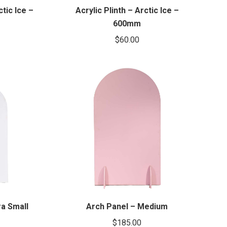
ctic Ice –
Acrylic Plinth – Arctic Ice –
600mm
$
60.00
ra Small
Arch Panel – Medium
$
185.00