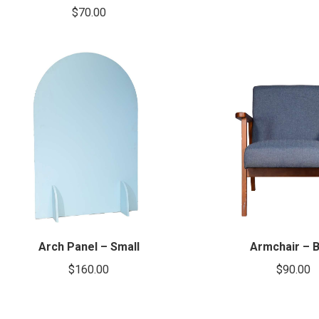
$
70.00
Arch Panel – Small
Armchair – B
$
160.00
$
90.00