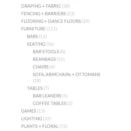
DRAPING + FABRIC
(38)
FENCING + BARRIERS
(23)
FLOORING + DANCE FLOORS
(20)
FURNITURE
(111)
BARS
(13)
SEATING
(56)
BAR STOOLS
(8)
BEANBAGS
(16)
CHAIRS
(4)
SOFA, ARMCHAIRs + OTTOMANS
(28)
TABLES
(7)
BAR LEANERS
(5)
COFFEE TABLES
(2)
GAMES
(13)
LIGHTING
(32)
PLANTS + FLORAL
(72)