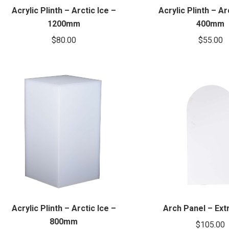
Acrylic Plinth – Arctic Ice –
Acrylic Plinth – Ar
1200mm
400mm
$
80.00
$
55.00
Acrylic Plinth – Arctic Ice –
Arch Panel – Ext
800mm
$
105.00