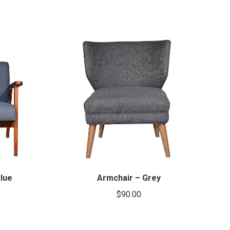
lue
Armchair – Grey
$
90.00