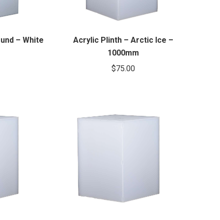
ound – White
Acrylic Plinth – Arctic Ice –
1000mm
$
75.00