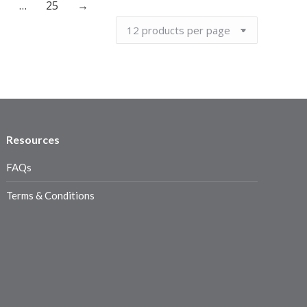
…
25
→
Resources
FAQs
Terms & Conditions