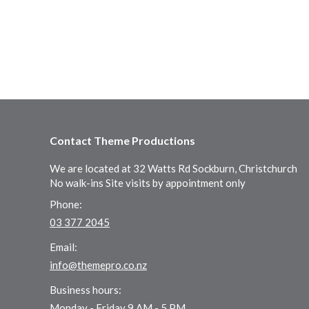
Contact Theme Productions
We are located at 32 Watts Rd Sockburn, Christchurch
No walk-ins Site visits by appointment only
Phone:
03 377 2045
Email:
info@themepro.co.nz
Business hours:
Monday - Friday 9 AM - 5 PM