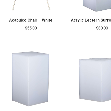
Acapulco Chair – White
Acrylic Lectern Surr
$
55.00
$
80.00