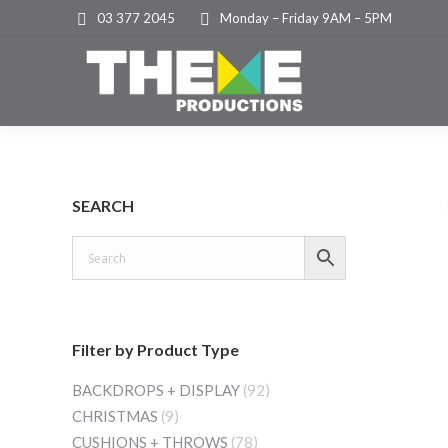
03 377 2045
Monday – Friday 9AM – 5PM
SEARCH
Filter by Product Type
BACKDROPS + DISPLAY
(92)
CHRISTMAS
(9)
CUSHIONS + THROWS
(78)