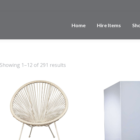
Home
Hire Items
Sh
Showing 1–12 of 291 results