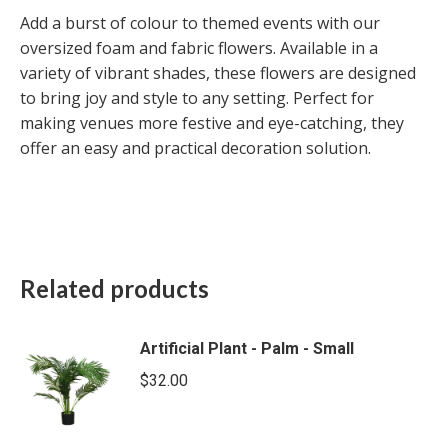
Add a burst of colour to themed events with our
oversized foam and fabric flowers. Available in a
variety of vibrant shades, these flowers are designed
to bring joy and style to any setting. Perfect for
making venues more festive and eye-catching, they
offer an easy and practical decoration solution.
Related products
Artificial Plant - Palm - Small
$
32.00