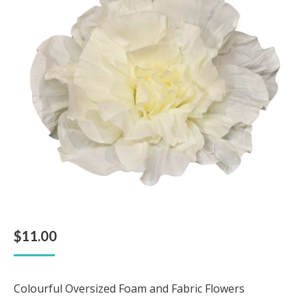
$
11.00
Colourful Oversized Foam and Fabric Flowers