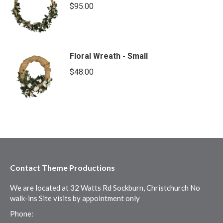
$
95.00
Floral Wreath - Small
$
48.00
Contact Theme Productions
We are located at 32 Watts Rd Sockburn, Christchurch No
walk-ins Site visits by appointment only
Phone: