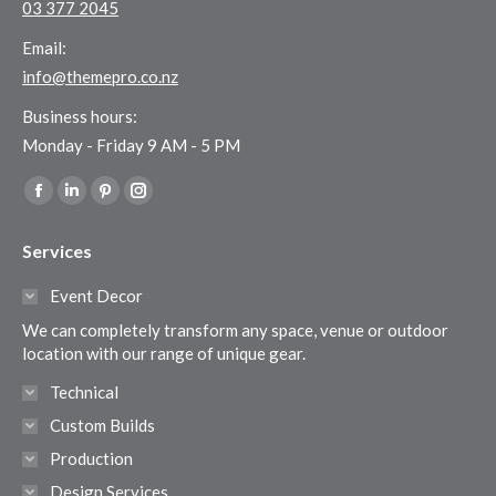
03 377 2045
Email:
info@themepro.co.nz
Business hours:
Monday - Friday 9 AM - 5 PM
Find us on:
Facebook
Linkedin
Pinterest
Instagram
page
page
page
page
Services
opens
opens
opens
opens
in
in
in
in
Event Decor
new
new
new
new
We can completely transform any space, venue or outdoor
window
window
window
window
location with our range of unique gear.
Technical
Custom Builds
Production
Design Services