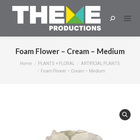
Search:
Foam Flower – Cream – Medium
You are here:
Home
PLANTS + FLORAL
ARTIFICIAL PLANTS
Foam Flower – Cream – Medium