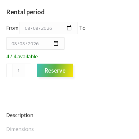
Rental period
From
To
4 / 4 available
Foam
Reserve
Flower
–
Cream
–
Medium
quantity
Description
Dimensions