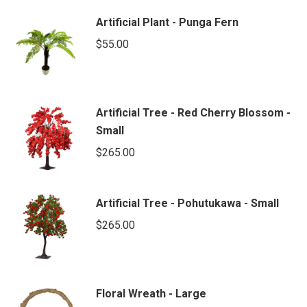
Artificial Plant - Punga Fern
$
55.00
Artificial Tree - Red Cherry Blossom -
Small
$
265.00
Artificial Tree - Pohutukawa - Small
$
265.00
Floral Wreath - Large