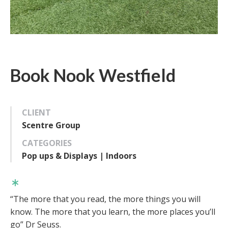
Book Nook Westfield
CLIENT
Scentre Group
CATEGORIES
Pop ups & Displays | Indoors
“The more that you read, the more things you will
know. The more that you learn, the more places you’ll
go” Dr Seuss.