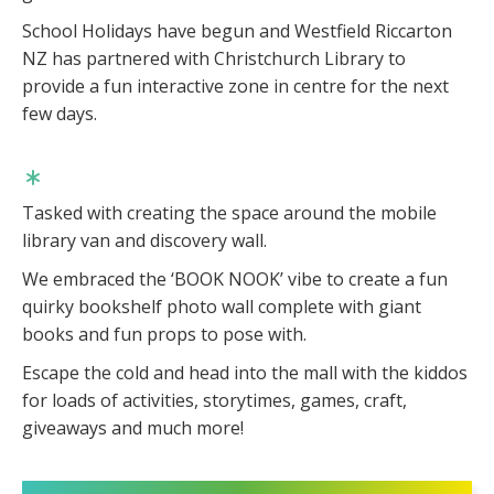
School Holidays have begun and Westfield Riccarton
NZ has partnered with Christchurch Library to
provide a fun interactive zone in centre for the next
few days.
Tasked with creating the space around the mobile
library van and discovery wall.
We embraced the ‘BOOK NOOK’ vibe to create a fun
quirky bookshelf photo wall complete with giant
books and fun props to pose with.
Escape the cold and head into the mall with the kiddos
for loads of activities, storytimes, games, craft,
giveaways and much more!