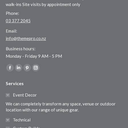
walk-ins Site visits by appointment only
Phone:
03 377 2045
Email:
info@themepro.co.nz
Business hours:
Monday - Friday 9 AM - 5 PM
Find us on:
Facebook
Linkedin
Pinterest
Instagram
page
page
page
page
Services
opens
opens
opens
opens
in
in
in
in
Event Decor
new
new
new
new
We can completely transform any space, venue or outdoor
window
window
window
window
location with our range of unique gear.
Technical