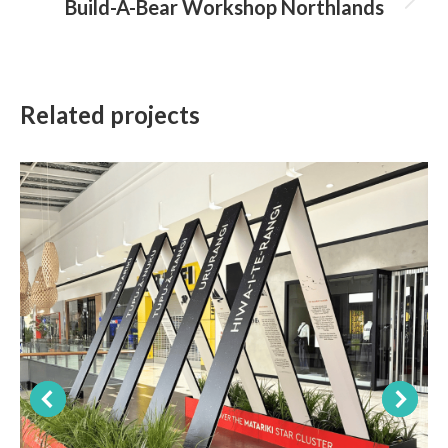
Build-A-Bear Workshop Northlands
Next
project:
Related projects