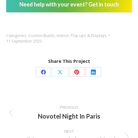
Need help with your event? Get in touch
Categories:
Custom Builds
,
Indoor
,
Pop ups & Displays
11 September 2023
Share This Project
Share
Share
Share
Share
on
on
on
on
Facebook
X
Pinterest
LinkedIn
Project
PREVIOUS
navigation
Novotel Night In Paris
Previous
project:
NEXT