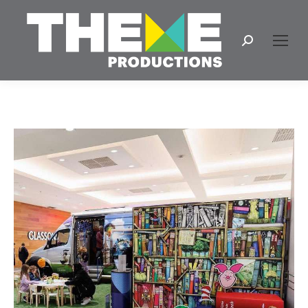
Search: