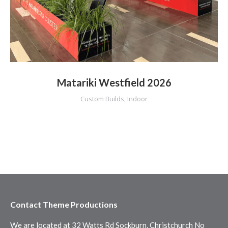
Matariki Westfield 2026
Custom Builds
,
Indoor
Contact Theme Productions
We are located at 32 Watts Rd Sockburn, Christchurch No