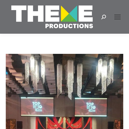
Search: