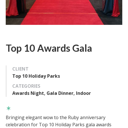
Top 10 Awards Gala
CLIENT
Top 10 Holiday Parks
CATEGORIES
Awards Night, Gala Dinner, Indoor
Bringing elegant wow to the Ruby anniversary
celebration for Top 10 Holiday Parks gala awards