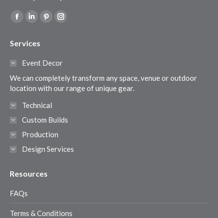
Find us on:
Facebook
Linkedin
Pinterest
Instagram
page
page
page
page
Services
opens
opens
opens
opens
in
in
in
in
Event Decor
new
new
new
new
We can completely transform any space, venue or outdoor
window
window
window
window
location with our range of unique gear.
Technical
Custom Builds
Production
Design Services
Resources
FAQs
Terms & Conditions