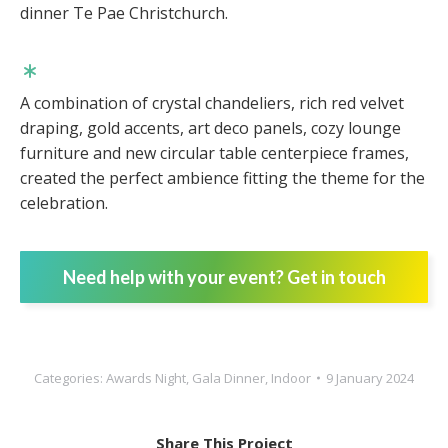
dinner Te Pae Christchurch.
A combination of crystal chandeliers, rich red velvet
draping, gold accents, art deco panels, cozy lounge
furniture and new circular table centerpiece frames,
created the perfect ambience fitting the theme for the
celebration.
Need help with your event? Get in touch
Categories:
Awards Night
,
Gala Dinner
,
Indoor
9 January 2024
Share This Project