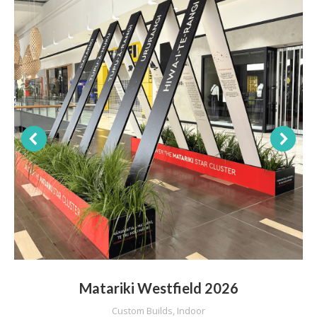
Matariki Westfield 2026
Custom Builds
,
Indoor