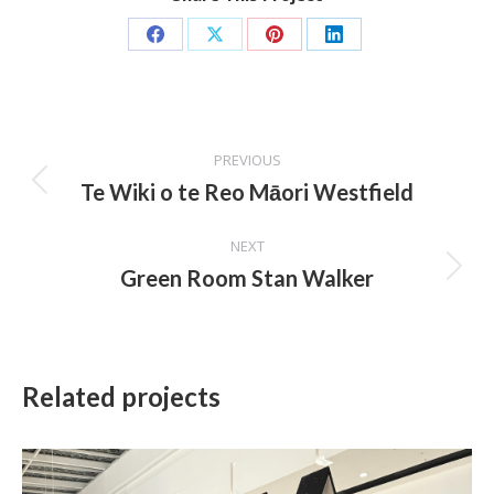
Share
Share
Share
Share
on
on
on
on
Facebook
X
Pinterest
LinkedIn
Project
PREVIOUS
navigation
Te Wiki o te Reo Māori Westfield
Previous
project:
NEXT
Green Room Stan Walker
Next
project:
Related projects