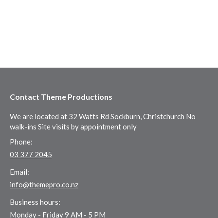
Contact Theme Productions
We are located at 32 Watts Rd Sockburn, Christchurch No
walk-ins Site visits by appointment only
Phone:
03 377 2045
Email:
info@themepro.co.nz
Business hours:
Monday - Friday 9 AM - 5 PM