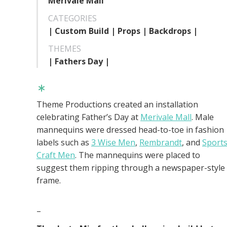
Merivale Mall
CATEGORIES
| Custom Build | Props | Backdrops |
THEMES
| Fathers Day |
Theme Productions created an installation
celebrating Father’s Day at
Merivale Mall
. Male
mannequins were dressed head-to-toe in fashion
labels such as
3 Wise Men
,
Rembrandt
, and
Sport
Craft Men
. The mannequins were placed to
suggest them ripping through a newspaper-style
frame.
–