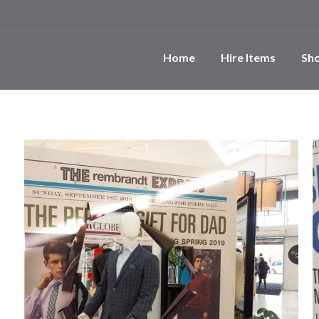
Home
Hire Items
Sh