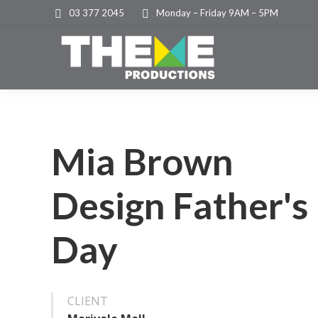
03 377 2045
Monday – Friday 9AM – 5PM
Mia Brown
Design Father's
Day
CLIENT