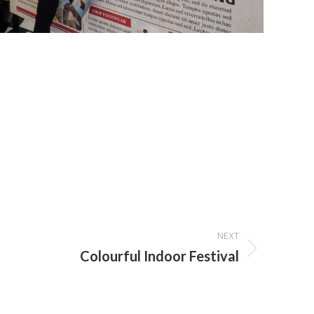
NEXT
Colourful Indoor Festival