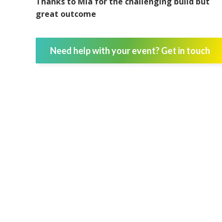
Thanks to Mia for the challenging build but
great outcome
Need help with your event? Get in touch