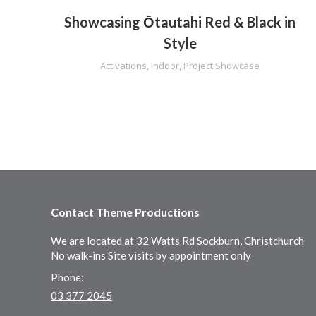
Showcasing Ōtautahi Red & Black in
Style
Activations
,
Indoor
,
Project Showcase
Contact Theme Productions
We are located at 32 Watts Rd Sockburn, Christchurch
No walk-ins Site visits by appointment only
Phone:
03 377 2045