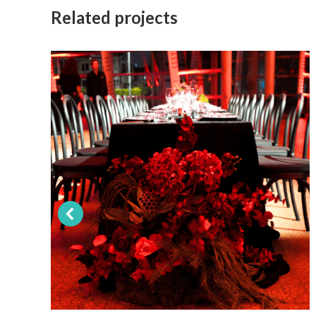
Related projects