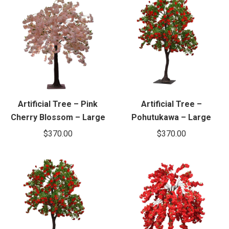
Artificial Tree – Pink
Artificial Tree –
Cherry Blossom – Large
Pohutukawa – Large
$
370.00
$
370.00