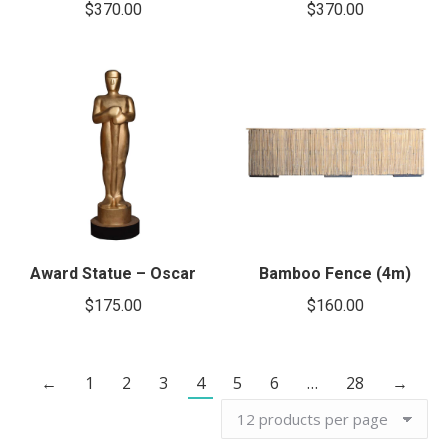
$
370.00
$
370.00
Award Statue – Oscar
Bamboo Fence (4m)
$
175.00
$
160.00
←
1
2
3
4
5
6
…
28
→