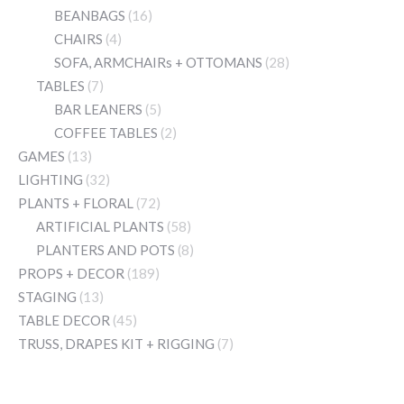
BEANBAGS
(16)
CHAIRS
(4)
SOFA, ARMCHAIRs + OTTOMANS
(28)
TABLES
(7)
BAR LEANERS
(5)
COFFEE TABLES
(2)
GAMES
(13)
LIGHTING
(32)
PLANTS + FLORAL
(72)
ARTIFICIAL PLANTS
(58)
PLANTERS AND POTS
(8)
PROPS + DECOR
(189)
STAGING
(13)
TABLE DECOR
(45)
TRUSS, DRAPES KIT + RIGGING
(7)