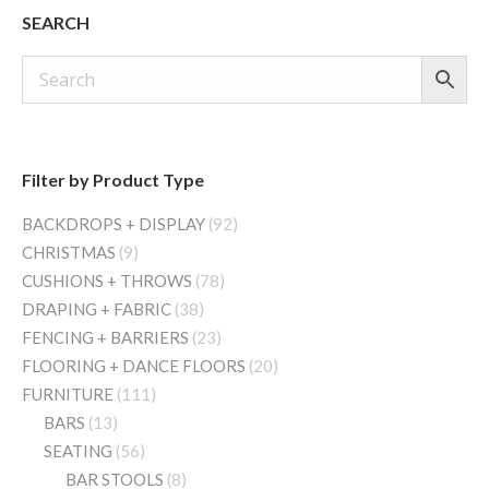
SEARCH
Filter by Product Type
BACKDROPS + DISPLAY
(92)
CHRISTMAS
(9)
CUSHIONS + THROWS
(78)
DRAPING + FABRIC
(38)
FENCING + BARRIERS
(23)
FLOORING + DANCE FLOORS
(20)
FURNITURE
(111)
BARS
(13)
SEATING
(56)
BAR STOOLS
(8)