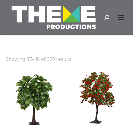
Search:
Showing 37–48 of 329 results