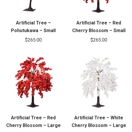
Artificial Tree –
Artificial Tree – Red
Pohutukawa – Small
Cherry Blossom – Small
$
265.00
$
265.00
Artificial Tree – Red
Artificial Tree – White
Cherry Blossom – Large
Cherry Blossom – Large