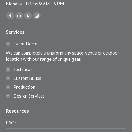
Monday - Friday 9 AM - 5 PM
Find us on:
Facebook
Linkedin
Pinterest
Instagram
page
page
page
page
Services
opens
opens
opens
opens
in
in
in
in
Event Decor
new
new
new
new
We can completely transform any space, venue or outdoor
window
window
window
window
location with our range of unique gear.
Technical
Custom Builds
Production
Design Services
Resources
FAQs