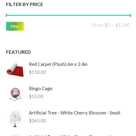
FILTER BY PRICE
Mi
Ma
Price:
$0
—
$1,740
Filter
pri
pri
FEATURED
Red Carpet (Plush) 6m x 2.4m
$
150.00
Bingo Cage
$
55.00
Artificial Tree - White Cherry Blossom - Small
$
265.00