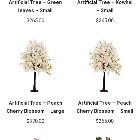
Artificial Tree – Green
Artificial Tree – Kowhai
leaves – Small
– Small
$
265.00
$
265.00
Artificial Tree – Peach
Artificial Tree – Peach
Cherry Blossom – Large
Cherry Blossom – Small
$
370.00
$
265.00