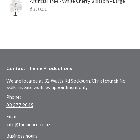
Artificial Tree - White Cherry Blossom - Large
$
370.00
Contact Theme Productions
We are located at 32 Watts Rd Sockburn, Christchurch No
walk-ins Site visits by appointment only
Phone:
03 377 2045
Email:
info@themepro.co.nz
Business hours: