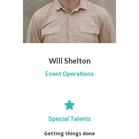
Will Shelton
Event Operations
Special Talents
Getting things done