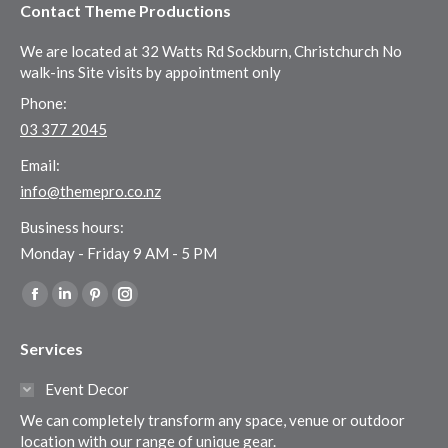
Contact Theme Productions
We are located at 32 Watts Rd Sockburn, Christchurch No
walk-ins Site visits by appointment only
Phone:
03 377 2045
Email:
info@themepro.co.nz
Business hours:
Monday - Friday 9 AM - 5 PM
Find us on:
Facebook
Linkedin
Pinterest
Instagram
page
page
page
page
Services
opens
opens
opens
opens
in
in
in
in
Event Decor
new
new
new
new
We can completely transform any space, venue or outdoor
window
window
window
window
location with our range of unique gear.