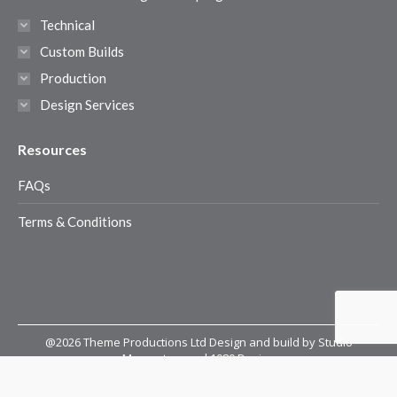
Technical
Custom Builds
Production
Design Services
Resources
FAQs
Terms & Conditions
@2026 Theme Productions Ltd Design and build by Studio
Momentum and 1080 Design
@2026 Theme Productions Ltd
Terms & Conditions