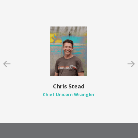
Chris Stead
Chief Unicorn Wrangler