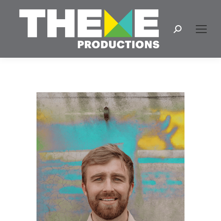
Search: