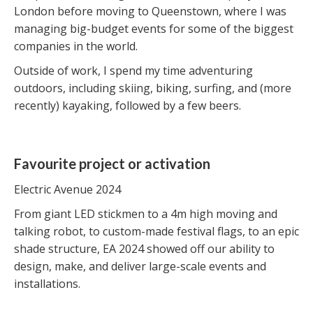
London before moving to Queenstown, where I was
managing big-budget events for some of the biggest
companies in the world.
Outside of work, I spend my time adventuring
outdoors, including skiing, biking, surfing, and (more
recently) kayaking, followed by a few beers.
Favourite project or activation
Electric Avenue 2024
From giant LED stickmen to a 4m high moving and
talking robot, to custom-made festival flags, to an epic
shade structure, EA 2024 showed off our ability to
design, make, and deliver large-scale events and
installations.