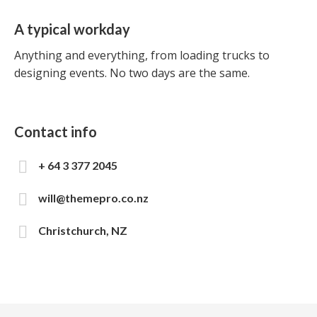
A typical workday
Anything and everything, from loading trucks to
designing events. No two days are the same.
Contact info
+ 64 3 377 2045
will@themepro.co.nz
Christchurch, NZ