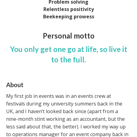
Problem solving
Relentless positivity
Beekeeping prowess
Personal motto
You only get one go at life, so live it
to the full.
About
My first job in events was in an events crew at
festivals during my university summers back in the
UK, and I haven’t looked back since (apart from a
nine-month stint working as an accountant, but the
less said about that, the better). I worked my way up
to operations manager for an event company back in